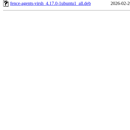
fence-agents-virsh_4.17.0-1ubuntu1_all.deb
2026-02-2