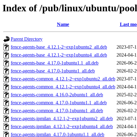
Index of /pub/linux/ubuntu/pool
Name
Last mo
Parent Directory
fence-agents-base_4.12.1-2~exp1ubuntu2_all.deb
2023-07-1
fence-agents-base_4.12.1-2~exp1ubuntu4_all.deb
2024-04-1
fence-agents-base_4.17.0-1ubuntu1.1_all.deb
2026-06-2
fence-agents-base_4.17.0-1ubuntu1_all.deb
2026-02-2
fence-agents-common_4.12.1-2~exp1ubuntu2_all.deb
2023-07-1
fence-agents-common_4.12.1-2~exp1ubuntu4_all.deb
2024-04-1
fence-agents-common_4.16.0-2ubuntu1_all.deb
2025-02-2
fence-agents-common_4.17.0-1ubuntu1.1_all.deb
2026-06-2
fence-agents-common_4.17.0-1ubuntu1_all.deb
2026-02-2
fence-agents-ipmilan_4.12.1-2~exp1ubuntu2_all.deb
2023-07-1
fence-agents-ipmilan_4.12.1-2~exp1ubuntu4_all.deb
2024-04-1
fence-agents-ipmilan_4.17.0-1ubuntu1.1_all.deb
2026-06-2