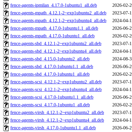
fence-agents-ipmilan_4.17.0-1ubuntu1_all.deb
2026-02-2
fence-agents-mpath_4.12.1-2~exp1ubuntu2_all.deb
2023-07-1
fence-agents-mpath_4.12.1-2~exp1ubuntu4_all.deb
2024-04-1
fence-agents-mpath_4.17.0-1ubuntu1.1_all.deb
2026-06-2
fence-agents-mpath_4.17.0-1ubuntu1_all.deb
2026-02-2
fence-agents-sbd_4.12.1-2~exp1ubuntu2_all.deb
2023-07-1
fence-agents-sbd_4.12.1-2~exp1ubuntu4_all.deb
2024-04-1
fence-agents-sbd_4.15.0-1ubuntu2_all.deb
2024-08-3
fence-agents-sbd_4.17.0-1ubuntu1.1_all.deb
2026-06-2
fence-agents-sbd_4.17.0-1ubuntu1_all.deb
2026-02-2
fence-agents-scsi_4.12.1-2~exp1ubuntu2_all.deb
2023-07-1
fence-agents-scsi_4.12.1-2~exp1ubuntu4_all.deb
2024-04-1
fence-agents-scsi_4.17.0-1ubuntu1.1_all.deb
2026-06-2
fence-agents-scsi_4.17.0-1ubuntu1_all.deb
2026-02-2
fence-agents-virsh_4.12.1-2~exp1ubuntu2_all.deb
2023-07-1
fence-agents-virsh_4.12.1-2~exp1ubuntu4_all.deb
2024-04-1
fence-agents-virsh_4.17.0-1ubuntu1.1_all.deb
2026-06-2