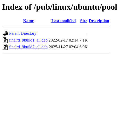
Index of /pub/linux/ubuntu/pool
Name
Last modified
Size
Description
Parent Directory
-
finalrd_9build1_all.deb
2022-02-17 02:14
7.1K
finalrd_9build2_all.deb
2025-11-27 02:04
6.9K