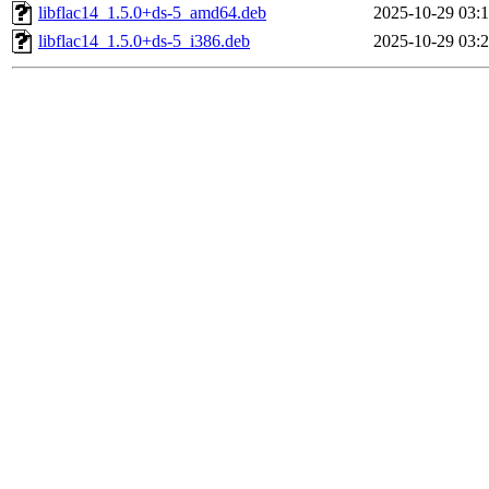
libflac14_1.5.0+ds-5_amd64.deb
2025-10-29 03:
libflac14_1.5.0+ds-5_i386.deb
2025-10-29 03: