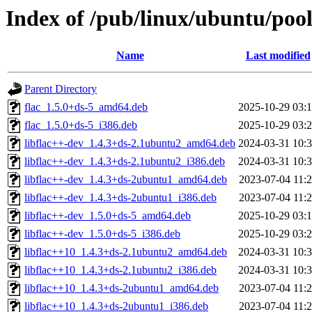
Index of /pub/linux/ubuntu/pool
Name
Last modified
Parent Directory
flac_1.5.0+ds-5_amd64.deb
2025-10-29 03:
flac_1.5.0+ds-5_i386.deb
2025-10-29 03:
libflac++-dev_1.4.3+ds-2.1ubuntu2_amd64.deb
2024-03-31 10:
libflac++-dev_1.4.3+ds-2.1ubuntu2_i386.deb
2024-03-31 10:
libflac++-dev_1.4.3+ds-2ubuntu1_amd64.deb
2023-07-04 11:
libflac++-dev_1.4.3+ds-2ubuntu1_i386.deb
2023-07-04 11:
libflac++-dev_1.5.0+ds-5_amd64.deb
2025-10-29 03:
libflac++-dev_1.5.0+ds-5_i386.deb
2025-10-29 03:
libflac++10_1.4.3+ds-2.1ubuntu2_amd64.deb
2024-03-31 10:
libflac++10_1.4.3+ds-2.1ubuntu2_i386.deb
2024-03-31 10:
libflac++10_1.4.3+ds-2ubuntu1_amd64.deb
2023-07-04 11:
libflac++10_1.4.3+ds-2ubuntu1_i386.deb
2023-07-04 11: