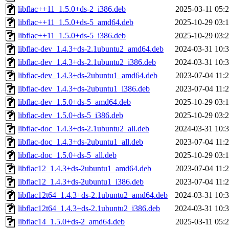
libflac++11_1.5.0+ds-2_i386.deb
2025-03-11 05:
libflac++11_1.5.0+ds-5_amd64.deb
2025-10-29 03:
libflac++11_1.5.0+ds-5_i386.deb
2025-10-29 03:
libflac-dev_1.4.3+ds-2.1ubuntu2_amd64.deb
2024-03-31 10:
libflac-dev_1.4.3+ds-2.1ubuntu2_i386.deb
2024-03-31 10:
libflac-dev_1.4.3+ds-2ubuntu1_amd64.deb
2023-07-04 11:
libflac-dev_1.4.3+ds-2ubuntu1_i386.deb
2023-07-04 11:
libflac-dev_1.5.0+ds-5_amd64.deb
2025-10-29 03:
libflac-dev_1.5.0+ds-5_i386.deb
2025-10-29 03:
libflac-doc_1.4.3+ds-2.1ubuntu2_all.deb
2024-03-31 10:
libflac-doc_1.4.3+ds-2ubuntu1_all.deb
2023-07-04 11:
libflac-doc_1.5.0+ds-5_all.deb
2025-10-29 03:
libflac12_1.4.3+ds-2ubuntu1_amd64.deb
2023-07-04 11:
libflac12_1.4.3+ds-2ubuntu1_i386.deb
2023-07-04 11:
libflac12t64_1.4.3+ds-2.1ubuntu2_amd64.deb
2024-03-31 10:
libflac12t64_1.4.3+ds-2.1ubuntu2_i386.deb
2024-03-31 10:
libflac14_1.5.0+ds-2_amd64.deb
2025-03-11 05: