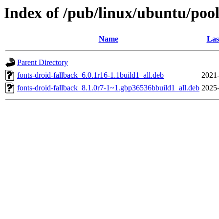
Index of /pub/linux/ubuntu/pool
Name
Las
Parent Directory
fonts-droid-fallback_6.0.1r16-1.1build1_all.deb
2021-
fonts-droid-fallback_8.1.0r7-1~1.gbp36536bbuild1_all.deb
2025-