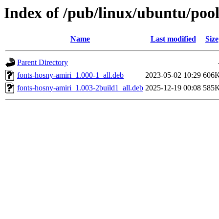
Index of /pub/linux/ubuntu/pool
Name
Last modified
Size
Parent Directory
fonts-hosny-amiri_1.000-1_all.deb
2023-05-02 10:29
606
fonts-hosny-amiri_1.003-2build1_all.deb
2025-12-19 00:08
585