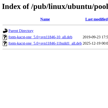
Index of /pub/linux/ubuntu/pool
Name
Last modified
Parent Directory
fonts-kacst-one_5.0+svn11846-10_all.deb
2019-09-23 17:
fonts-kacst-one_5.0+svn11846-11build1_all.deb
2025-12-19 00: