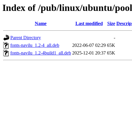
Index of /pub/linux/ubuntu/pool
Name
Last modified
Size
Descrip
Parent Directory
-
fonts-navilu_1.2-4_all.deb
2022-06-07 02:29
65K
fonts-navilu_1.2-4build1_all.deb
2025-12-01 20:37
65K