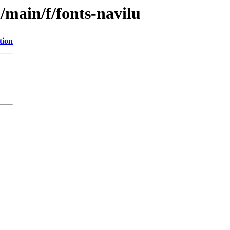
/main/f/fonts-navilu
tion