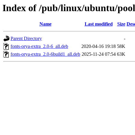
Index of /pub/linux/ubuntu/pool
Name
Last modified
Size
Des
Parent Directory
-
fonts-orya-extra_2.0-6_all.deb
2020-04-16 19:18
58K
fonts-orya-extra_2.0-6build1_all.deb
2025-11-24 07:54
63K