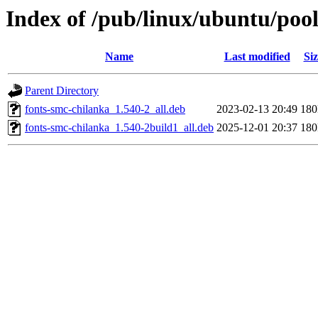
Index of /pub/linux/ubuntu/poo
Name
Last modified
Siz
Parent Directory
fonts-smc-chilanka_1.540-2_all.deb
2023-02-13 20:49
18
fonts-smc-chilanka_1.540-2build1_all.deb
2025-12-01 20:37
18