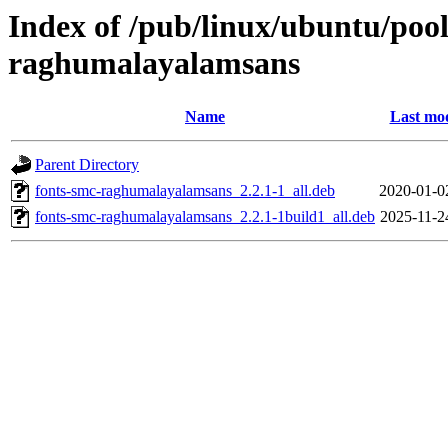
Index of /pub/linux/ubuntu/pool
raghumalayalamsans
Name
Last mod
Parent Directory
fonts-smc-raghumalayalamsans_2.2.1-1_all.deb
2020-01-0
fonts-smc-raghumalayalamsans_2.2.1-1build1_all.deb
2025-11-2