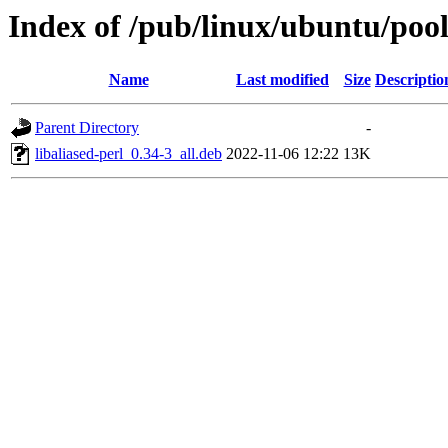
Index of /pub/linux/ubuntu/pool
Name
Last modified
Size
Descriptio
Parent Directory
-
libaliased-perl_0.34-3_all.deb
2022-11-06 12:22
13K