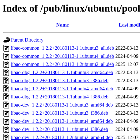
Index of /pub/linux/ubuntu/pool
Name
Last modi
Parent Directory
libao-common_1.2.2+20180113-1.1ubuntu3_all.deb
2022-03-13 
libao-common_1.2.2+20180113-1.1ubuntu4_all.deb
2024-04-09 
libao-common_1.2.2+20180113-1.2ubuntu2_all.deb
2025-12-07 
libao-dbg_1.2.2+20180113-1.1ubuntu3_amd64.deb
2022-03-13 
libao-dbg_1.2.2+20180113-1.1ubuntu3_i386.deb
2022-03-13 
libao-dbg_1.2.2+20180113-1.1ubuntu4_amd64.deb
2024-04-09 
libao-dbg_1.2.2+20180113-1.1ubuntu4_i386.deb
2024-04-09 
libao-dev_1.2.2+20180113-1.1ubuntu3_amd64.deb
2022-03-13 
libao-dev_1.2.2+20180113-1.1ubuntu3_i386.deb
2022-03-13 
libao-dev_1.2.2+20180113-1.1ubuntu4_amd64.deb
2024-04-09 
libao-dev_1.2.2+20180113-1.1ubuntu4_i386.deb
2024-04-09 
libao-dev_1.2.2+20180113-1.2ubuntu2_amd64.deb
2025-12-07 