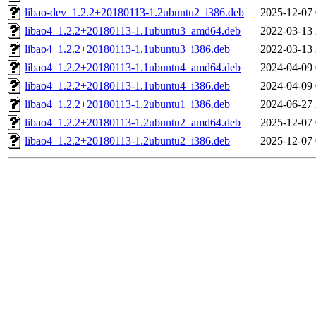
libao-dev_1.2.2+20180113-1.2ubuntu2_i386.deb
2025-12-07 
libao4_1.2.2+20180113-1.1ubuntu3_amd64.deb
2022-03-13 
libao4_1.2.2+20180113-1.1ubuntu3_i386.deb
2022-03-13 
libao4_1.2.2+20180113-1.1ubuntu4_amd64.deb
2024-04-09 
libao4_1.2.2+20180113-1.1ubuntu4_i386.deb
2024-04-09 
libao4_1.2.2+20180113-1.2ubuntu1_i386.deb
2024-06-27 
libao4_1.2.2+20180113-1.2ubuntu2_amd64.deb
2025-12-07 
libao4_1.2.2+20180113-1.2ubuntu2_i386.deb
2025-12-07 