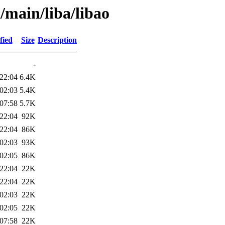
/main/liba/libao
fied
Size
Description
-
22:04
6.4K
02:03
5.4K
07:58
5.7K
22:04
92K
22:04
86K
02:03
93K
02:05
86K
22:04
22K
22:04
22K
02:03
22K
02:05
22K
07:58
22K