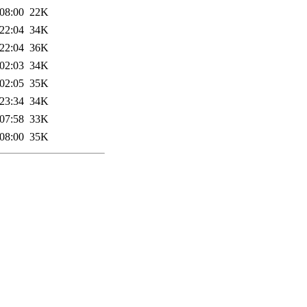
08:00
22K
22:04
34K
22:04
36K
02:03
34K
02:05
35K
23:34
34K
07:58
33K
08:00
35K