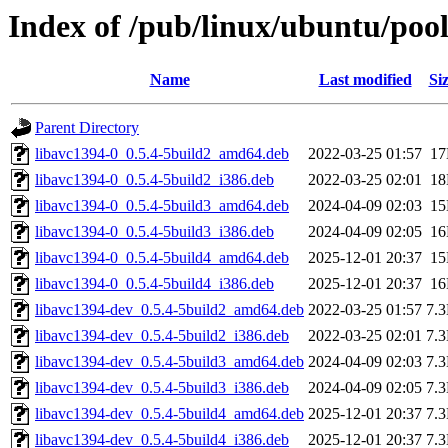
Index of /pub/linux/ubuntu/pool
Name
Last modified
Si
Parent Directory
libavc1394-0_0.5.4-5build2_amd64.deb
2022-03-25 01:57
1
libavc1394-0_0.5.4-5build2_i386.deb
2022-03-25 02:01
1
libavc1394-0_0.5.4-5build3_amd64.deb
2024-04-09 02:03
1
libavc1394-0_0.5.4-5build3_i386.deb
2024-04-09 02:05
1
libavc1394-0_0.5.4-5build4_amd64.deb
2025-12-01 20:37
1
libavc1394-0_0.5.4-5build4_i386.deb
2025-12-01 20:37
1
libavc1394-dev_0.5.4-5build2_amd64.deb
2022-03-25 01:57
7.
libavc1394-dev_0.5.4-5build2_i386.deb
2022-03-25 02:01
7.
libavc1394-dev_0.5.4-5build3_amd64.deb
2024-04-09 02:03
7.
libavc1394-dev_0.5.4-5build3_i386.deb
2024-04-09 02:05
7.
libavc1394-dev_0.5.4-5build4_amd64.deb
2025-12-01 20:37
7.
libavc1394-dev_0.5.4-5build4_i386.deb
2025-12-01 20:37
7.