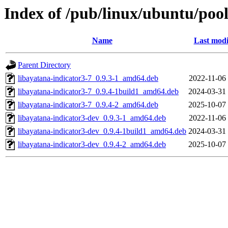
Index of /pub/linux/ubuntu/pool
Name
Last modi
Parent Directory
libayatana-indicator3-7_0.9.3-1_amd64.deb
2022-11-06
libayatana-indicator3-7_0.9.4-1build1_amd64.deb
2024-03-31
libayatana-indicator3-7_0.9.4-2_amd64.deb
2025-10-07
libayatana-indicator3-dev_0.9.3-1_amd64.deb
2022-11-06
libayatana-indicator3-dev_0.9.4-1build1_amd64.deb
2024-03-31
libayatana-indicator3-dev_0.9.4-2_amd64.deb
2025-10-07