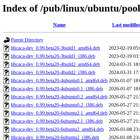
Index of /pub/linux/ubuntu/pool
Name
Last modifie
Parent Directory
libcaca-dev_0.99.beta20-3build1_amd64.deb
2023-02-19 05:
libcaca-dev_0.99.beta20-3build1_i386.deb
2023-02-19 03:
libcaca-dev_0.99.beta20-4build2_amd64.deb
2024-03-31 18:
libcaca-dev_0.99.beta20-4build2_i386.deb
2024-03-31 17:
libcaca-dev_0.99.beta20-4ubuntu0.1_amd64.deb
2026-01-07 18:
libcaca-dev_0.99.beta20-4ubuntu0.1_i386.deb
2026-01-07 18:
libcaca-dev_0.99.beta20-4ubuntu0.2_amd64.deb
2026-05-27 21:
libcaca-dev_0.99.beta20-4ubuntu0.2_i386.deb
2026-05-27 21:
libcaca-dev_0.99.beta20-6ubuntu2.1_amd64.deb
2026-05-27 21:
libcaca-dev_0.99.beta20-6ubuntu2.1_i386.deb
2026-05-27 21:
libcaca-dev_0.99.beta20-6ubuntu2_amd64.deb
2026-01-08 23:
libcaca-dev_0.99.beta20-6ubuntu2_i386.deb
2026-01-08 23: