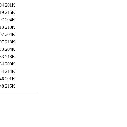
04
201K
19
216K
07
204K
13
218K
07
204K
07
218K
33
204K
33
218K
34
200K
34
214K
46
201K
48
215K