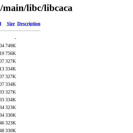
/main/libc/libcaca
d
Size
Description
-
04
749K
19
756K
07
327K
13
334K
07
327K
07
334K
33
327K
33
334K
34
323K
34
330K
46
323K
48
330K