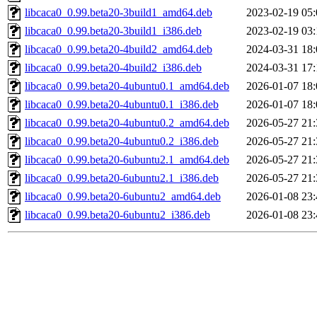
libcaca0_0.99.beta20-3build1_amd64.deb
2023-02-19 05:
libcaca0_0.99.beta20-3build1_i386.deb
2023-02-19 03:
libcaca0_0.99.beta20-4build2_amd64.deb
2024-03-31 18:
libcaca0_0.99.beta20-4build2_i386.deb
2024-03-31 17:
libcaca0_0.99.beta20-4ubuntu0.1_amd64.deb
2026-01-07 18:
libcaca0_0.99.beta20-4ubuntu0.1_i386.deb
2026-01-07 18:
libcaca0_0.99.beta20-4ubuntu0.2_amd64.deb
2026-05-27 21:
libcaca0_0.99.beta20-4ubuntu0.2_i386.deb
2026-05-27 21:
libcaca0_0.99.beta20-6ubuntu2.1_amd64.deb
2026-05-27 21:
libcaca0_0.99.beta20-6ubuntu2.1_i386.deb
2026-05-27 21:
libcaca0_0.99.beta20-6ubuntu2_amd64.deb
2026-01-08 23:
libcaca0_0.99.beta20-6ubuntu2_i386.deb
2026-01-08 23: