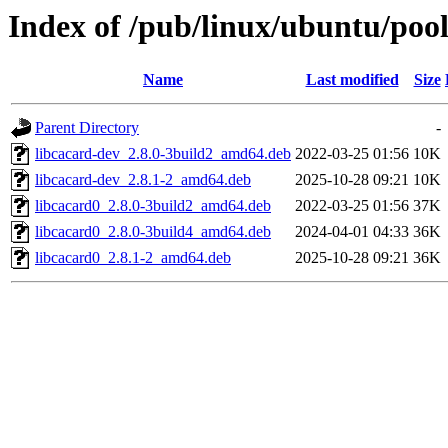
Index of /pub/linux/ubuntu/pool
Name
Last modified
Size
Parent Directory
-
libcacard-dev_2.8.0-3build2_amd64.deb
2022-03-25 01:56
10K
libcacard-dev_2.8.1-2_amd64.deb
2025-10-28 09:21
10K
libcacard0_2.8.0-3build2_amd64.deb
2022-03-25 01:56
37K
libcacard0_2.8.0-3build4_amd64.deb
2024-04-01 04:33
36K
libcacard0_2.8.1-2_amd64.deb
2025-10-28 09:21
36K