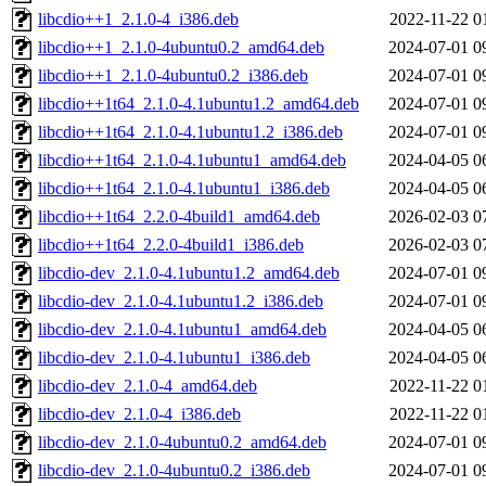
libcdio++1_2.1.0-4_i386.deb
2022-11-22 0
libcdio++1_2.1.0-4ubuntu0.2_amd64.deb
2024-07-01 0
libcdio++1_2.1.0-4ubuntu0.2_i386.deb
2024-07-01 0
libcdio++1t64_2.1.0-4.1ubuntu1.2_amd64.deb
2024-07-01 0
libcdio++1t64_2.1.0-4.1ubuntu1.2_i386.deb
2024-07-01 0
libcdio++1t64_2.1.0-4.1ubuntu1_amd64.deb
2024-04-05 0
libcdio++1t64_2.1.0-4.1ubuntu1_i386.deb
2024-04-05 0
libcdio++1t64_2.2.0-4build1_amd64.deb
2026-02-03 0
libcdio++1t64_2.2.0-4build1_i386.deb
2026-02-03 0
libcdio-dev_2.1.0-4.1ubuntu1.2_amd64.deb
2024-07-01 0
libcdio-dev_2.1.0-4.1ubuntu1.2_i386.deb
2024-07-01 0
libcdio-dev_2.1.0-4.1ubuntu1_amd64.deb
2024-04-05 0
libcdio-dev_2.1.0-4.1ubuntu1_i386.deb
2024-04-05 0
libcdio-dev_2.1.0-4_amd64.deb
2022-11-22 0
libcdio-dev_2.1.0-4_i386.deb
2022-11-22 0
libcdio-dev_2.1.0-4ubuntu0.2_amd64.deb
2024-07-01 0
libcdio-dev_2.1.0-4ubuntu0.2_i386.deb
2024-07-01 0