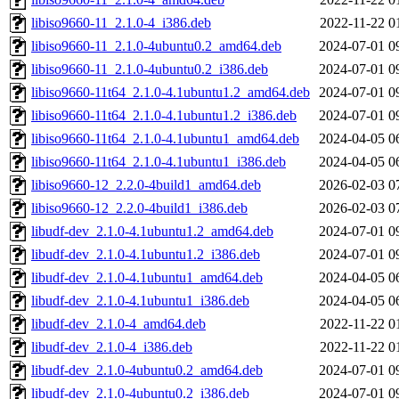
libiso9660-11_2.1.0-4_i386.deb
2022-11-22 0
libiso9660-11_2.1.0-4ubuntu0.2_amd64.deb
2024-07-01 0
libiso9660-11_2.1.0-4ubuntu0.2_i386.deb
2024-07-01 0
libiso9660-11t64_2.1.0-4.1ubuntu1.2_amd64.deb
2024-07-01 0
libiso9660-11t64_2.1.0-4.1ubuntu1.2_i386.deb
2024-07-01 0
libiso9660-11t64_2.1.0-4.1ubuntu1_amd64.deb
2024-04-05 0
libiso9660-11t64_2.1.0-4.1ubuntu1_i386.deb
2024-04-05 0
libiso9660-12_2.2.0-4build1_amd64.deb
2026-02-03 0
libiso9660-12_2.2.0-4build1_i386.deb
2026-02-03 0
libudf-dev_2.1.0-4.1ubuntu1.2_amd64.deb
2024-07-01 0
libudf-dev_2.1.0-4.1ubuntu1.2_i386.deb
2024-07-01 0
libudf-dev_2.1.0-4.1ubuntu1_amd64.deb
2024-04-05 0
libudf-dev_2.1.0-4.1ubuntu1_i386.deb
2024-04-05 0
libudf-dev_2.1.0-4_amd64.deb
2022-11-22 0
libudf-dev_2.1.0-4_i386.deb
2022-11-22 0
libudf-dev_2.1.0-4ubuntu0.2_amd64.deb
2024-07-01 0
libudf-dev_2.1.0-4ubuntu0.2_i386.deb
2024-07-01 0