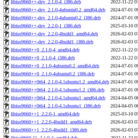
libiso9660++-dev_2.1.0-4_i386.deb
2022-11-22 0
libiso9660++-dev_2.1.0-4ubuntu0.2_amd64.deb
2024-07-01 0
libiso9660++-dev_2.1.0-4ubuntu0.2_i386.deb
2024-07-01 0
libiso9660++-dev_2.2.0-1_i386.deb
2025-03-10 0
libiso9660++-dev_2.2.0-4build1_amd64.deb
2026-02-03 0
libiso9660++-dev_2.2.0-4build1_i386.deb
2026-02-03 0
libiso9660++0_2.1.0-4_amd64.deb
2022-11-22 0
libiso9660++0_2.1.0-4_i386.deb
2022-11-22 0
libiso9660++0_2.1.0-4ubuntu0.2_amd64.deb
2024-07-01 0
libiso9660++0_2.1.0-4ubuntu0.2_i386.deb
2024-07-01 0
libiso9660++0t64_2.1.0-4.1ubuntu1.2_amd64.deb
2024-07-01 0
libiso9660++0t64_2.1.0-4.1ubuntu1.2_i386.deb
2024-07-01 0
libiso9660++0t64_2.1.0-4.1ubuntu1_amd64.deb
2024-04-05 0
libiso9660++0t64_2.1.0-4.1ubuntu1_i386.deb
2024-04-05 0
libiso9660++1_2.2.0-1_amd64.deb
2025-03-10 0
libiso9660++1_2.2.0-4build1_amd64.deb
2026-02-03 0
libiso9660++1_2.2.0-4build1_i386.deb
2026-02-03 0
libiso9660-11_2.1.0-4_amd64.deb
2022-11-22 0