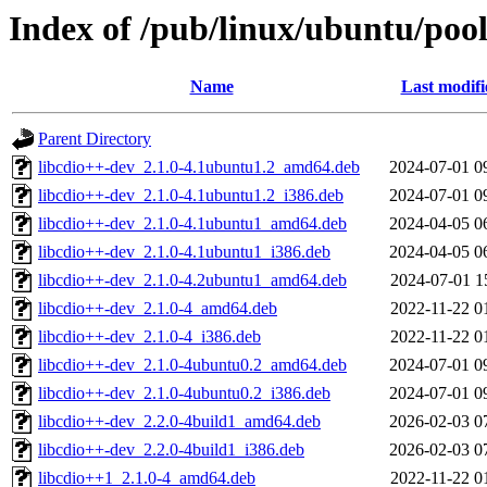
Index of /pub/linux/ubuntu/pool
Name
Last modifi
Parent Directory
libcdio++-dev_2.1.0-4.1ubuntu1.2_amd64.deb
2024-07-01 0
libcdio++-dev_2.1.0-4.1ubuntu1.2_i386.deb
2024-07-01 0
libcdio++-dev_2.1.0-4.1ubuntu1_amd64.deb
2024-04-05 0
libcdio++-dev_2.1.0-4.1ubuntu1_i386.deb
2024-04-05 0
libcdio++-dev_2.1.0-4.2ubuntu1_amd64.deb
2024-07-01 1
libcdio++-dev_2.1.0-4_amd64.deb
2022-11-22 0
libcdio++-dev_2.1.0-4_i386.deb
2022-11-22 0
libcdio++-dev_2.1.0-4ubuntu0.2_amd64.deb
2024-07-01 0
libcdio++-dev_2.1.0-4ubuntu0.2_i386.deb
2024-07-01 0
libcdio++-dev_2.2.0-4build1_amd64.deb
2026-02-03 0
libcdio++-dev_2.2.0-4build1_i386.deb
2026-02-03 0
libcdio++1_2.1.0-4_amd64.deb
2022-11-22 0