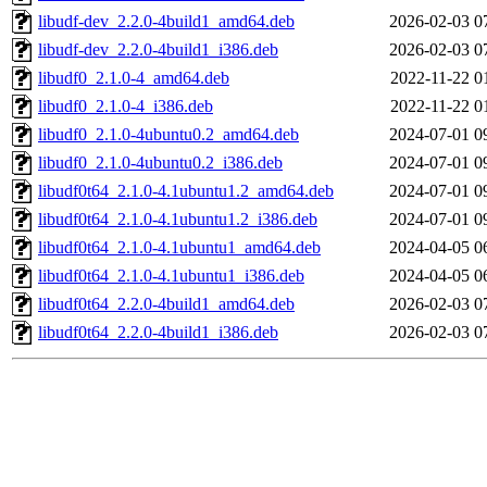
libudf-dev_2.2.0-4build1_amd64.deb
2026-02-03 0
libudf-dev_2.2.0-4build1_i386.deb
2026-02-03 0
libudf0_2.1.0-4_amd64.deb
2022-11-22 0
libudf0_2.1.0-4_i386.deb
2022-11-22 0
libudf0_2.1.0-4ubuntu0.2_amd64.deb
2024-07-01 0
libudf0_2.1.0-4ubuntu0.2_i386.deb
2024-07-01 0
libudf0t64_2.1.0-4.1ubuntu1.2_amd64.deb
2024-07-01 0
libudf0t64_2.1.0-4.1ubuntu1.2_i386.deb
2024-07-01 0
libudf0t64_2.1.0-4.1ubuntu1_amd64.deb
2024-04-05 0
libudf0t64_2.1.0-4.1ubuntu1_i386.deb
2024-04-05 0
libudf0t64_2.2.0-4build1_amd64.deb
2026-02-03 0
libudf0t64_2.2.0-4build1_i386.deb
2026-02-03 0