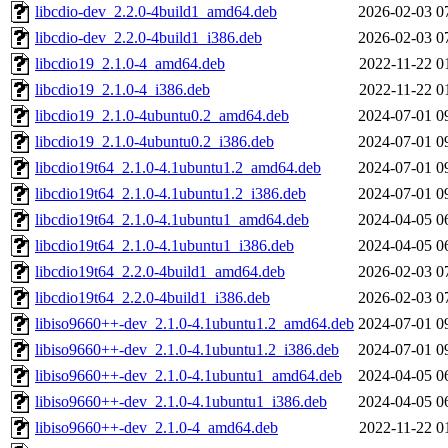
libcdio-dev_2.2.0-4build1_amd64.deb
2026-02-03 0
libcdio-dev_2.2.0-4build1_i386.deb
2026-02-03 0
libcdio19_2.1.0-4_amd64.deb
2022-11-22 0
libcdio19_2.1.0-4_i386.deb
2022-11-22 0
libcdio19_2.1.0-4ubuntu0.2_amd64.deb
2024-07-01 0
libcdio19_2.1.0-4ubuntu0.2_i386.deb
2024-07-01 0
libcdio19t64_2.1.0-4.1ubuntu1.2_amd64.deb
2024-07-01 0
libcdio19t64_2.1.0-4.1ubuntu1.2_i386.deb
2024-07-01 0
libcdio19t64_2.1.0-4.1ubuntu1_amd64.deb
2024-04-05 0
libcdio19t64_2.1.0-4.1ubuntu1_i386.deb
2024-04-05 0
libcdio19t64_2.2.0-4build1_amd64.deb
2026-02-03 0
libcdio19t64_2.2.0-4build1_i386.deb
2026-02-03 0
libiso9660++-dev_2.1.0-4.1ubuntu1.2_amd64.deb
2024-07-01 0
libiso9660++-dev_2.1.0-4.1ubuntu1.2_i386.deb
2024-07-01 0
libiso9660++-dev_2.1.0-4.1ubuntu1_amd64.deb
2024-04-05 0
libiso9660++-dev_2.1.0-4.1ubuntu1_i386.deb
2024-04-05 0
libiso9660++-dev_2.1.0-4_amd64.deb
2022-11-22 0