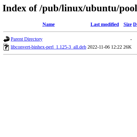
Index of /pub/linux/ubuntu/pool
Name
Last modified
Size
D
Parent Directory
-
libconvert-binhex-perl_1.125-3_all.deb
2022-11-06 12:22
26K