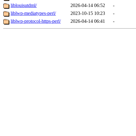
liblouisutdml/
2026-04-14 06:52
-
liblwp-mediatypes-perl/
2023-10-15 10:23
-
liblwp-protocol-https-perl/
2026-04-14 06:41
-