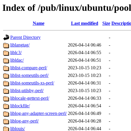
Index of /pub/linux/ubuntu/pool
Name
Last modified
Size
Descripti
Parent Directory
-
liblangtag/
2026-04-14 06:46
-
liblc3/
2026-04-14 06:55
-
libldac/
2026-04-14 06:51
-
liblist-compare-perl/
2023-10-15 10:23
-
liblist-someutils-perl/
2023-10-15 10:23
-
liblist-someutils-xs-perl/
2026-04-14 06:31
-
liblist-utilsby-perl/
2023-10-15 10:23
-
liblocale-gettext-perl/
2026-04-14 06:33
-
liblockfile/
2026-04-14 06:54
-
liblog-any-adapter-screen-perl/
2026-04-14 06:49
-
liblog-any-perl/
2026-04-14 06:28
-
liblouis/
2026-04-14 06:44
-