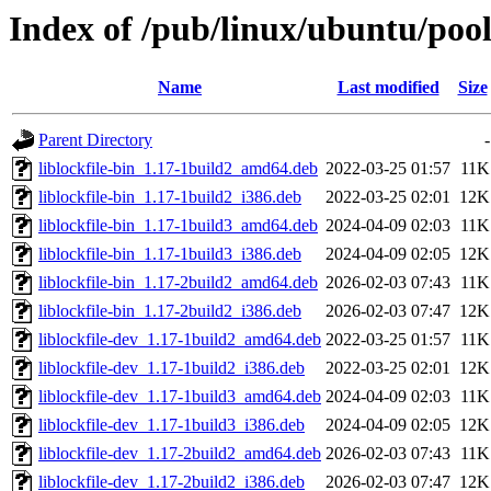
Index of /pub/linux/ubuntu/pool/
Name
Last modified
Size
Parent Directory
-
liblockfile-bin_1.17-1build2_amd64.deb
2022-03-25 01:57
11K
liblockfile-bin_1.17-1build2_i386.deb
2022-03-25 02:01
12K
liblockfile-bin_1.17-1build3_amd64.deb
2024-04-09 02:03
11K
liblockfile-bin_1.17-1build3_i386.deb
2024-04-09 02:05
12K
liblockfile-bin_1.17-2build2_amd64.deb
2026-02-03 07:43
11K
liblockfile-bin_1.17-2build2_i386.deb
2026-02-03 07:47
12K
liblockfile-dev_1.17-1build2_amd64.deb
2022-03-25 01:57
11K
liblockfile-dev_1.17-1build2_i386.deb
2022-03-25 02:01
12K
liblockfile-dev_1.17-1build3_amd64.deb
2024-04-09 02:03
11K
liblockfile-dev_1.17-1build3_i386.deb
2024-04-09 02:05
12K
liblockfile-dev_1.17-2build2_amd64.deb
2026-02-03 07:43
11K
liblockfile-dev_1.17-2build2_i386.deb
2026-02-03 07:47
12K