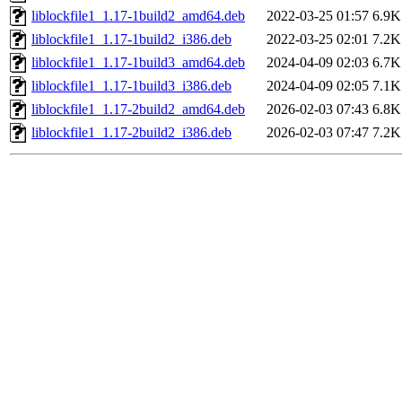
liblockfile1_1.17-1build2_amd64.deb
2022-03-25 01:57
6.9K
liblockfile1_1.17-1build2_i386.deb
2022-03-25 02:01
7.2K
liblockfile1_1.17-1build3_amd64.deb
2024-04-09 02:03
6.7K
liblockfile1_1.17-1build3_i386.deb
2024-04-09 02:05
7.1K
liblockfile1_1.17-2build2_amd64.deb
2026-02-03 07:43
6.8K
liblockfile1_1.17-2build2_i386.deb
2026-02-03 07:47
7.2K