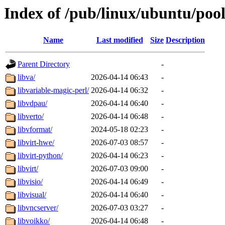
Index of /pub/linux/ubuntu/pool
Name
Last modified
Size
Description
Parent Directory
-
libva/
2026-04-14 06:43
-
libvariable-magic-perl/
2026-04-14 06:32
-
libvdpau/
2026-04-14 06:40
-
libverto/
2026-04-14 06:48
-
libvformat/
2024-05-18 02:23
-
libvirt-hwe/
2026-07-03 08:57
-
libvirt-python/
2026-04-14 06:23
-
libvirt/
2026-07-03 09:00
-
libvisio/
2026-04-14 06:49
-
libvisual/
2026-04-14 06:40
-
libvncserver/
2026-07-03 03:27
-
libvoikko/
2026-04-14 06:48
-