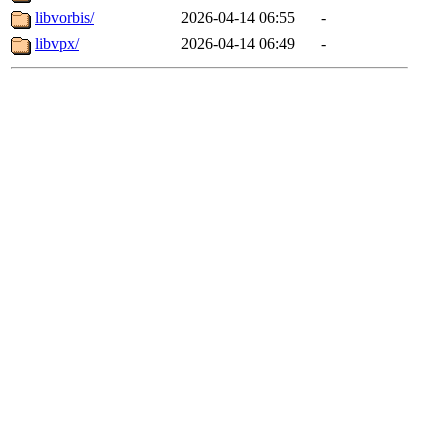
libvorbis/
2026-04-14 06:55
-
libvpx/
2026-04-14 06:49
-