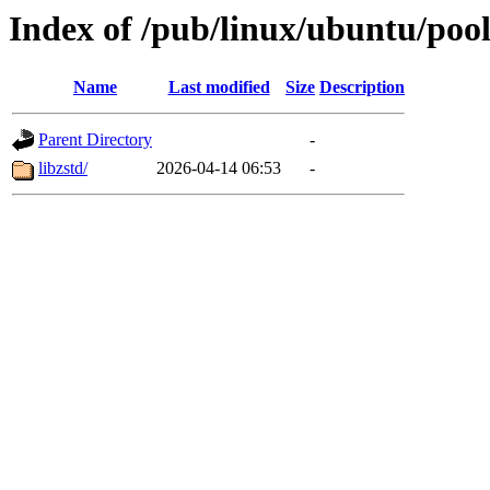
Index of /pub/linux/ubuntu/pool
Name
Last modified
Size
Description
Parent Directory
-
libzstd/
2026-04-14 06:53
-