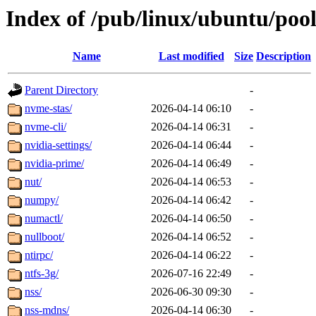
Index of /pub/linux/ubuntu/poo
Name
Last modified
Size
Description
Parent Directory
-
nvme-stas/
2026-04-14 06:10
-
nvme-cli/
2026-04-14 06:31
-
nvidia-settings/
2026-04-14 06:44
-
nvidia-prime/
2026-04-14 06:49
-
nut/
2026-04-14 06:53
-
numpy/
2026-04-14 06:42
-
numactl/
2026-04-14 06:50
-
nullboot/
2026-04-14 06:52
-
ntirpc/
2026-04-14 06:22
-
ntfs-3g/
2026-07-16 22:49
-
nss/
2026-06-30 09:30
-
nss-mdns/
2026-04-14 06:30
-