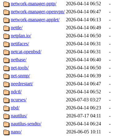
network-manager-pptp/
2026-04-14 06:52
-
network-manager-openvpn/
2026-04-14 06:47
-
network-manager-applet/
2026-04-14 06:13
-
nettle/
2026-04-14 06:49
-
netplan.io/
2026-04-14 06:50
-
netifaces/
2026-04-14 06:31
-
netcat-openbsd/
2026-04-14 06:31
-
netbase/
2026-04-14 06:40
-
net-tools/
2026-04-14 06:50
-
net-snmp/
2026-04-14 06:39
-
needrestart/
2026-04-14 06:47
-
ndctl/
2026-04-14 06:52
-
ncurses/
2026-07-03 03:27
-
nbd/
2026-04-14 06:23
-
nautilus/
2026-07-17 04:11
-
nautilus-sendto/
2026-04-14 06:24
-
nano/
2026-06-05 10:11
-