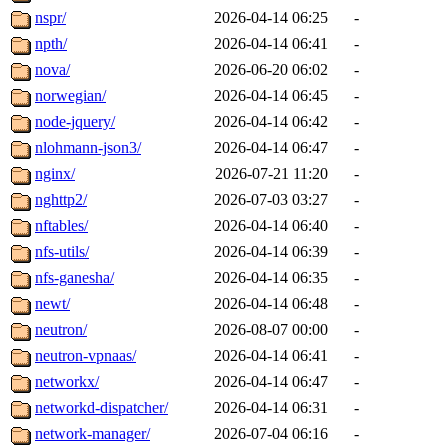
nspr/
2026-04-14 06:25
-
npth/
2026-04-14 06:41
-
nova/
2026-06-20 06:02
-
norwegian/
2026-04-14 06:45
-
node-jquery/
2026-04-14 06:42
-
nlohmann-json3/
2026-04-14 06:47
-
nginx/
2026-07-21 11:20
-
nghttp2/
2026-07-03 03:27
-
nftables/
2026-04-14 06:40
-
nfs-utils/
2026-04-14 06:39
-
nfs-ganesha/
2026-04-14 06:35
-
newt/
2026-04-14 06:48
-
neutron/
2026-08-07 00:00
-
neutron-vpnaas/
2026-04-14 06:41
-
networkx/
2026-04-14 06:47
-
networkd-dispatcher/
2026-04-14 06:31
-
network-manager/
2026-07-04 06:16
-