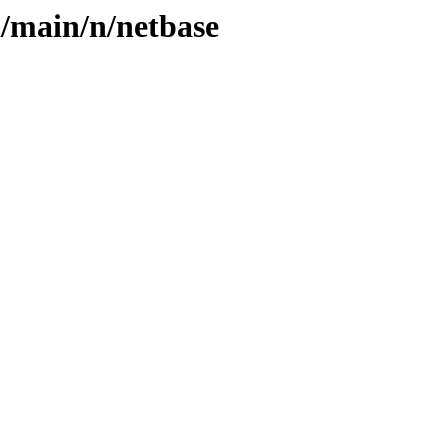
l/main/n/netbase