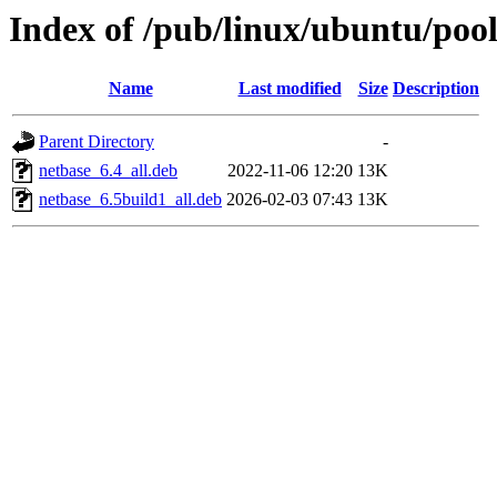
Index of /pub/linux/ubuntu/poo
Name
Last modified
Size
Description
Parent Directory
-
netbase_6.4_all.deb
2022-11-06 12:20
13K
netbase_6.5build1_all.deb
2026-02-03 07:43
13K