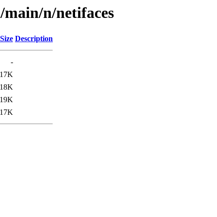
/main/n/netifaces
Size
Description
-
17K
18K
19K
17K