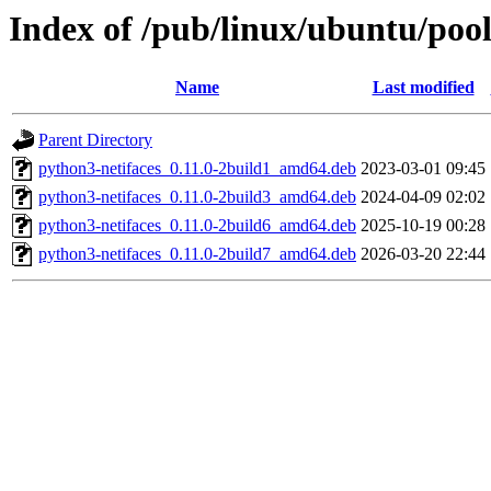
Index of /pub/linux/ubuntu/pool
Name
Last modified
Parent Directory
python3-netifaces_0.11.0-2build1_amd64.deb
2023-03-01 09:45
python3-netifaces_0.11.0-2build3_amd64.deb
2024-04-09 02:02
python3-netifaces_0.11.0-2build6_amd64.deb
2025-10-19 00:28
python3-netifaces_0.11.0-2build7_amd64.deb
2026-03-20 22:44