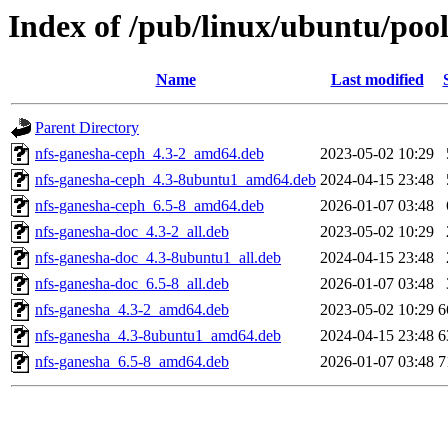
Index of /pub/linux/ubuntu/poo
Name
Last modified
Parent Directory
nfs-ganesha-ceph_4.3-2_amd64.deb
2023-05-02 10:29
nfs-ganesha-ceph_4.3-8ubuntu1_amd64.deb
2024-04-15 23:48
nfs-ganesha-ceph_6.5-8_amd64.deb
2026-01-07 03:48
nfs-ganesha-doc_4.3-2_all.deb
2023-05-02 10:29
nfs-ganesha-doc_4.3-8ubuntu1_all.deb
2024-04-15 23:48
nfs-ganesha-doc_6.5-8_all.deb
2026-01-07 03:48
nfs-ganesha_4.3-2_amd64.deb
2023-05-02 10:29
6
nfs-ganesha_4.3-8ubuntu1_amd64.deb
2024-04-15 23:48
6
nfs-ganesha_6.5-8_amd64.deb
2026-01-07 03:48
7