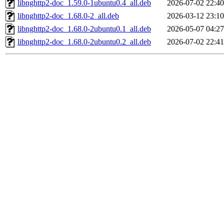
libnghttp2-doc_1.59.0-1ubuntu0.4_all.deb
2026-07-02 22:40
libnghttp2-doc_1.68.0-2_all.deb
2026-03-12 23:10
libnghttp2-doc_1.68.0-2ubuntu0.1_all.deb
2026-05-07 04:27
libnghttp2-doc_1.68.0-2ubuntu0.2_all.deb
2026-07-02 22:41