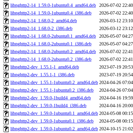
libnghttp2-14_1.59.0-1ubuntu0.4_amd64.deb
2026-07-02 22:40
libnghttp2-14_1.59.0-1ubuntu0.4_i386.deb
2026-07-02 22:40
libnghttp2-14_1.68.0-2_amd64.deb
2026-03-12 23:10
libnghttp2-14_1.68.0-2_i386.deb
2026-03-12 23:12
libnghttp2-14_1.68.0-2ubuntu0.1_amd64.deb
2026-05-07 04:27
libnghttp2-14_1.68.0-2ubuntu0.1_i386.deb
2026-05-07 04:27
libnghttp2-14_1.68.0-2ubuntu0.2_amd64.deb
2026-07-02 22:41
libnghttp2-14_1.68.0-2ubuntu0.2_i386.deb
2026-07-02 22:41
libnghttp2-dev_1.55.1-1_amd64.deb
2023-07-19 20:53
libnghttp2-dev_1.55.1-1_i386.deb
2023-07-19 20:54
libnghttp2-dev_1.55.1-1ubuntu0.2_amd64.deb
2024-04-26 07:04
libnghttp2-dev_1.55.1-1ubuntu0.2_i386.deb
2024-04-26 07:04
libnghttp2-dev_1.59.0-1build4_amd64.deb
2024-04-16 19:59
libnghttp2-dev_1.59.0-1build4_i386.deb
2024-04-16 20:00
libnghttp2-dev_1.59.0-1ubuntu0.1_amd64.deb
2024-05-08 00:15
libnghttp2-dev_1.59.0-1ubuntu0.1_i386.deb
2024-05-08 00:15
libnghttp2-dev_1.59.0-1ubuntu0.2_amd64.deb
2024-10-15 21:02