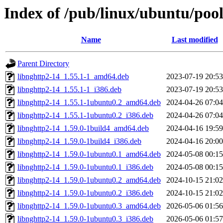
Index of /pub/linux/ubuntu/poo
Name
Last modified
Parent Directory
libnghttp2-14_1.55.1-1_amd64.deb
2023-07-19 20:53
libnghttp2-14_1.55.1-1_i386.deb
2023-07-19 20:53
libnghttp2-14_1.55.1-1ubuntu0.2_amd64.deb
2024-04-26 07:04
libnghttp2-14_1.55.1-1ubuntu0.2_i386.deb
2024-04-26 07:04
libnghttp2-14_1.59.0-1build4_amd64.deb
2024-04-16 19:59
libnghttp2-14_1.59.0-1build4_i386.deb
2024-04-16 20:00
libnghttp2-14_1.59.0-1ubuntu0.1_amd64.deb
2024-05-08 00:15
libnghttp2-14_1.59.0-1ubuntu0.1_i386.deb
2024-05-08 00:15
libnghttp2-14_1.59.0-1ubuntu0.2_amd64.deb
2024-10-15 21:02
libnghttp2-14_1.59.0-1ubuntu0.2_i386.deb
2024-10-15 21:02
libnghttp2-14_1.59.0-1ubuntu0.3_amd64.deb
2026-05-06 01:56
libnghttp2-14_1.59.0-1ubuntu0.3_i386.deb
2026-05-06 01:57