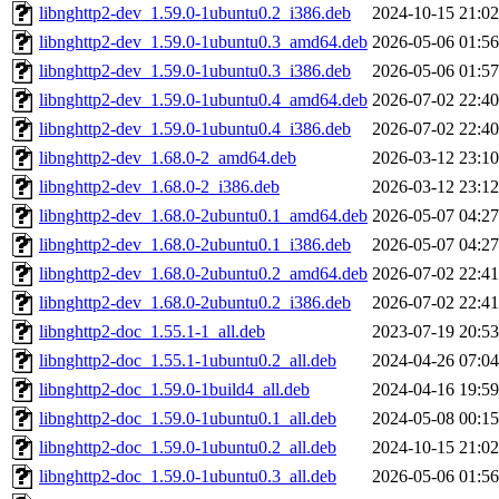
libnghttp2-dev_1.59.0-1ubuntu0.2_i386.deb
2024-10-15 21:02
libnghttp2-dev_1.59.0-1ubuntu0.3_amd64.deb
2026-05-06 01:56
libnghttp2-dev_1.59.0-1ubuntu0.3_i386.deb
2026-05-06 01:57
libnghttp2-dev_1.59.0-1ubuntu0.4_amd64.deb
2026-07-02 22:40
libnghttp2-dev_1.59.0-1ubuntu0.4_i386.deb
2026-07-02 22:40
libnghttp2-dev_1.68.0-2_amd64.deb
2026-03-12 23:10
libnghttp2-dev_1.68.0-2_i386.deb
2026-03-12 23:12
libnghttp2-dev_1.68.0-2ubuntu0.1_amd64.deb
2026-05-07 04:27
libnghttp2-dev_1.68.0-2ubuntu0.1_i386.deb
2026-05-07 04:27
libnghttp2-dev_1.68.0-2ubuntu0.2_amd64.deb
2026-07-02 22:41
libnghttp2-dev_1.68.0-2ubuntu0.2_i386.deb
2026-07-02 22:41
libnghttp2-doc_1.55.1-1_all.deb
2023-07-19 20:53
libnghttp2-doc_1.55.1-1ubuntu0.2_all.deb
2024-04-26 07:04
libnghttp2-doc_1.59.0-1build4_all.deb
2024-04-16 19:59
libnghttp2-doc_1.59.0-1ubuntu0.1_all.deb
2024-05-08 00:15
libnghttp2-doc_1.59.0-1ubuntu0.2_all.deb
2024-10-15 21:02
libnghttp2-doc_1.59.0-1ubuntu0.3_all.deb
2026-05-06 01:56