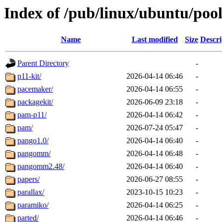
Index of /pub/linux/ubuntu/poo
Name
Last modified
Size
Descri
Parent Directory
-
p11-kit/
2026-04-14 06:46
-
pacemaker/
2026-04-14 06:55
-
packagekit/
2026-06-09 23:18
-
pam-p11/
2026-04-14 06:42
-
pam/
2026-07-24 05:47
-
pango1.0/
2026-04-14 06:40
-
pangomm/
2026-04-14 06:48
-
pangomm2.48/
2026-04-14 06:40
-
papers/
2026-06-27 08:55
-
parallax/
2023-10-15 10:23
-
paramiko/
2026-04-14 06:25
-
parted/
2026-04-14 06:46
-