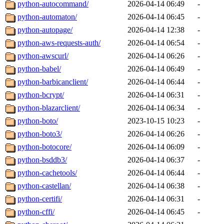
python-autocommand/
2026-04-14 06:49
-
python-automaton/
2026-04-14 06:45
-
python-autopage/
2026-04-14 12:38
-
python-aws-requests-auth/
2026-04-14 06:54
-
python-awscurl/
2026-04-14 06:26
-
python-babel/
2026-04-14 06:49
-
python-barbicanclient/
2026-04-14 06:44
-
python-bcrypt/
2026-04-14 06:31
-
python-blazarclient/
2026-04-14 06:34
-
python-boto/
2023-10-15 10:23
-
python-boto3/
2026-04-14 06:26
-
python-botocore/
2026-04-14 06:09
-
python-bsddb3/
2026-04-14 06:37
-
python-cachetools/
2026-04-14 06:44
-
python-castellan/
2026-04-14 06:38
-
python-certifi/
2026-04-14 06:31
-
python-cffi/
2026-04-14 06:45
-