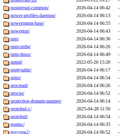
postgresql-common/
2026-04-14 06:42
-
power-profiles-daemon/
2026-04-14 06:13
-
powermgmt-base/
2026-04-14 06:55
-
powertop/
2026-04-14 06:43
-
ppp/
2026-04-14 06:30
-
pppconfig/
2026-04-14 06:26
-
pptp-linux/
2026-04-14 06:49
-
pptpd/
2022-05-20 15:20
-
prettytable/
2026-04-14 06:17
-
prips/
2026-04-14 06:54
-
procmail/
2026-04-14 06:26
-
procps/
2026-04-14 06:52
-
protection-domain-mapper/
2026-04-14 06:14
-
protobuf-c/
2025-04-28 11:50
-
protobuf/
2026-04-14 06:54
-
psmisc/
2026-04-14 06:35
-
psycopg2/
2026-04-14 06:52
-