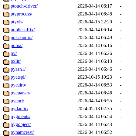
ptouch-driver/
2026-04-14 06:17
-
ptyprocess/
2026-04-14 06:48
-
ptyxis/
2026-04-15 22:20
-
publicsuffix/
2026-04-14 06:14
-
pulseaudio/
2026-04-14 06:49
-
puma/
2026-04-14 06:16
-
pv/
2026-04-14 06:26
-
pxljr/
2026-04-14 06:13
-
pyasn1/
2026-04-14 06:46
-
pyatspi/
2023-10-15 10:23
-
pycairo/
2026-04-14 06:53
-
pycparser/
2026-04-14 06:46
-
pycurl/
2026-04-14 06:55
-
pydantic/
2024-05-18 02:35
-
pygments/
2026-04-14 06:54
-
pygobject/
2026-04-14 06:43
-
pyhamcrest/
2026-04-14 06:52
-