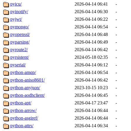
pyicu/
2026-04-14 06:41
-
pyinotify/
2026-04-14 06:30
-
pyjwt/
2026-04-14 06:22
-
pymongo/
2026-04-14 06:54
-
pyopenssl/
2026-04-14 06:48
-
pyparsing/
2026-04-14 06:49
-
pyroute2/
2026-04-14 06:42
-
pyrsistent/
2024-05-18 02:35
-
pyserial/
2026-04-14 06:12
-
python-amqp/
2026-04-14 06:54
-
python-aniso8601/
2026-04-14 06:42
-
python-anyjson/
2023-10-15 10:23
-
python-aodhclient/
2026-04-14 06:45
-
python-apt/
2026-04-17 23:47
-
python-arrow/
2026-04-14 06:44
-
python-asgiref/
2026-04-14 06:44
-
python-attrs/
2026-04-14 06:34
-