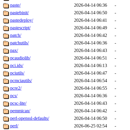
paste/
2026-04-14 06:36
-
pastebinit/
2026-04-14 06:50
-
pastedeploy/
2026-04-14 06:41
-
pastescript/
2026-04-14 06:49
-
patch/
2026-04-14 06:42
-
patchutils/
2026-04-14 06:36
-
pax/
2026-04-14 06:43
-
pcaudiolib/
2026-04-14 06:51
-
pci.ids/
2026-04-14 06:13
-
pciutils/
2026-04-14 06:47
-
pcmciautils/
2026-04-14 06:54
-
pcre2/
2026-04-14 06:55
-
pcs/
2026-04-14 06:36
-
pcsc-lite/
2026-04-14 06:43
-
pemmican/
2026-04-14 06:42
-
perl-openssl-defaults/
2026-04-14 06:50
-
perl/
2026-06-25 02:54
-