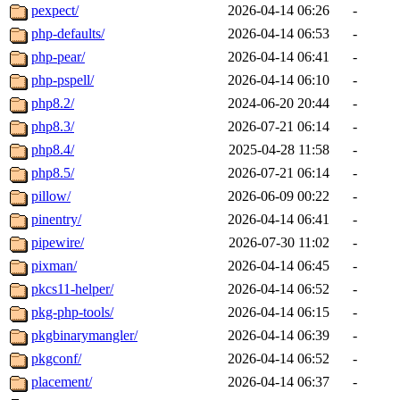
pexpect/
2026-04-14 06:26
-
php-defaults/
2026-04-14 06:53
-
php-pear/
2026-04-14 06:41
-
php-pspell/
2026-04-14 06:10
-
php8.2/
2024-06-20 20:44
-
php8.3/
2026-07-21 06:14
-
php8.4/
2025-04-28 11:58
-
php8.5/
2026-07-21 06:14
-
pillow/
2026-06-09 00:22
-
pinentry/
2026-04-14 06:41
-
pipewire/
2026-07-30 11:02
-
pixman/
2026-04-14 06:45
-
pkcs11-helper/
2026-04-14 06:52
-
pkg-php-tools/
2026-04-14 06:15
-
pkgbinarymangler/
2026-04-14 06:39
-
pkgconf/
2026-04-14 06:52
-
placement/
2026-04-14 06:37
-