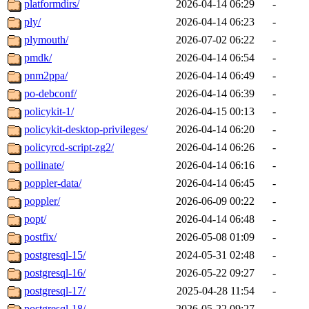
platformdirs/
2026-04-14 06:29
-
ply/
2026-04-14 06:23
-
plymouth/
2026-07-02 06:22
-
pmdk/
2026-04-14 06:54
-
pnm2ppa/
2026-04-14 06:49
-
po-debconf/
2026-04-14 06:39
-
policykit-1/
2026-04-15 00:13
-
policykit-desktop-privileges/
2026-04-14 06:20
-
policyrcd-script-zg2/
2026-04-14 06:26
-
pollinate/
2026-04-14 06:16
-
poppler-data/
2026-04-14 06:45
-
poppler/
2026-06-09 00:22
-
popt/
2026-04-14 06:48
-
postfix/
2026-05-08 01:09
-
postgresql-15/
2024-05-31 02:48
-
postgresql-16/
2026-05-22 09:27
-
postgresql-17/
2025-04-28 11:54
-
postgresql-18/
2026-05-22 09:27
-