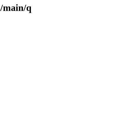
l/main/q