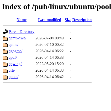
Index of /pub/linux/ubuntu/poo
Name
Last modified
Size
Description
Parent Directory
-
qemu-hwe/
2026-07-04 00:49
-
qemu/
2026-07-10 00:32
-
qgpgme/
2026-04-14 06:22
-
qpdf/
2026-04-14 06:33
-
qqwing/
2022-05-20 15:20
-
qrtr/
2026-04-14 06:33
-
quota/
2026-04-14 06:42
-