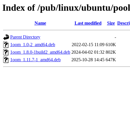
Index of /pub/linux/ubuntu/poo
Name
Last modified
Size
Descri
Parent Directory
-
1oom_1.0-2_amd64.deb
2022-02-15 11:09
610K
1oom_1.8.0-1build2_amd64.deb
2024-04-02 01:32
802K
1oom_1.11.7-1_amd64.deb
2025-10-28 14:45
647K