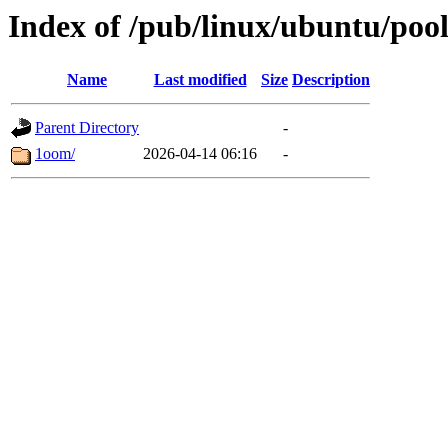
Index of /pub/linux/ubuntu/pool
Name
Last modified
Size
Description
Parent Directory
-
1oom/
2026-04-14 06:16
-