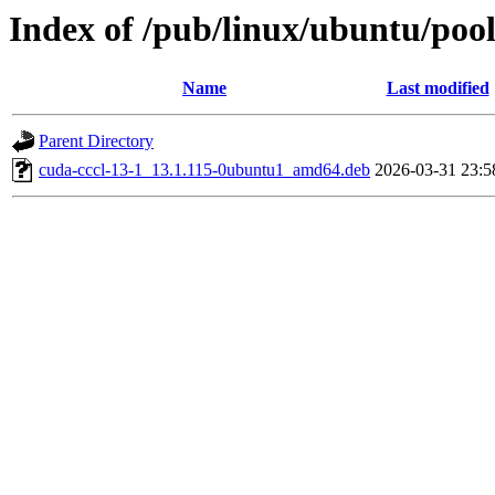
Index of /pub/linux/ubuntu/pool
Name
Last modified
Parent Directory
cuda-cccl-13-1_13.1.115-0ubuntu1_amd64.deb
2026-03-31 23:5