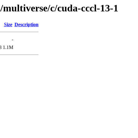
/multiverse/c/cuda-cccl-13-1
Size
Description
-
8
1.1M