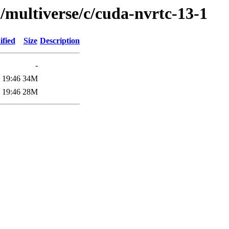
/multiverse/c/cuda-nvrtc-13-1
ified
Size
Description
-
 19:46
34M
 19:46
28M