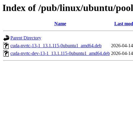
Index of /pub/linux/ubuntu/pool
Name
Last mod
Parent Directory
cuda-nvrtc-13-1_13.1.115-0ubuntu1_amd64.deb
2026-04-14
cuda-nvrtc-dev-13-1_13.1.115-0ubuntu1_amd64.deb
2026-04-14