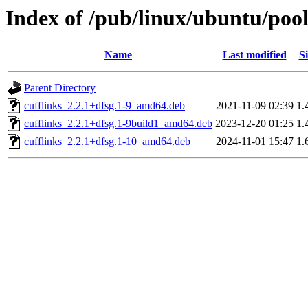
Index of /pub/linux/ubuntu/pool
Name
Last modified
Si
Parent Directory
cufflinks_2.2.1+dfsg.1-9_amd64.deb
2021-11-09 02:39
1.
cufflinks_2.2.1+dfsg.1-9build1_amd64.deb
2023-12-20 01:25
1.
cufflinks_2.2.1+dfsg.1-10_amd64.deb
2024-11-01 15:47
1.