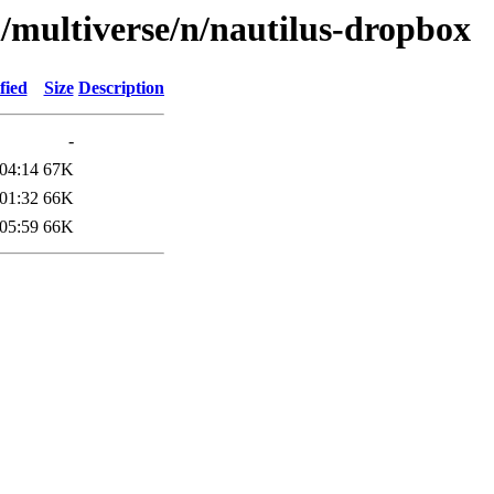
l/multiverse/n/nautilus-dropbox
fied
Size
Description
-
04:14
67K
01:32
66K
05:59
66K