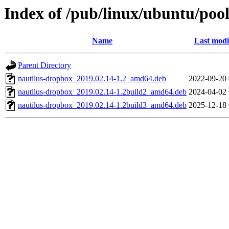
Index of /pub/linux/ubuntu/poo
Name
Last modi
Parent Directory
nautilus-dropbox_2019.02.14-1.2_amd64.deb
2022-09-20 
nautilus-dropbox_2019.02.14-1.2build2_amd64.deb
2024-04-02 
nautilus-dropbox_2019.02.14-1.2build3_amd64.deb
2025-12-18 