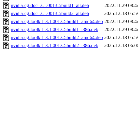
nvidia-cg-doc_3.1.0013-5build1_all.deb
2022-11-29 08:4
nvidia-cg-doc_3.1.0013-5build2_all.deb
2025-12-18 05:5
nvidia-cg-toolkit_3.1.0013-5build1_amd64.deb
2022-11-29 08:4
nvidia-cg-toolkit_3.1.0013-5build1_i386.deb
2022-11-29 08:4
nvidia-cg-toolkit_3.1.0013-5build2_amd64.deb
2025-12-18 05:5
nvidia-cg-toolkit_3.1.0013-5build2_i386.deb
2025-12-18 06:0