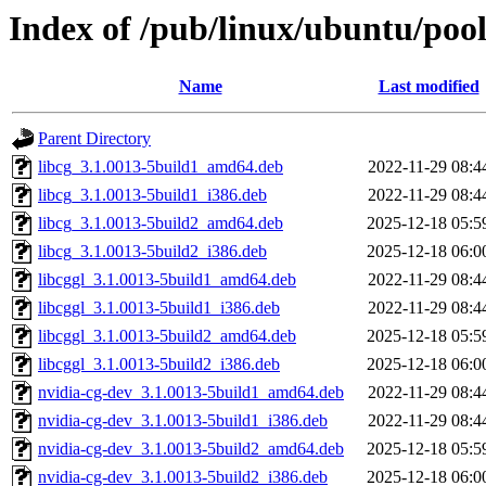
Index of /pub/linux/ubuntu/pool
Name
Last modified
Parent Directory
libcg_3.1.0013-5build1_amd64.deb
2022-11-29 08:4
libcg_3.1.0013-5build1_i386.deb
2022-11-29 08:4
libcg_3.1.0013-5build2_amd64.deb
2025-12-18 05:5
libcg_3.1.0013-5build2_i386.deb
2025-12-18 06:0
libcggl_3.1.0013-5build1_amd64.deb
2022-11-29 08:4
libcggl_3.1.0013-5build1_i386.deb
2022-11-29 08:4
libcggl_3.1.0013-5build2_amd64.deb
2025-12-18 05:5
libcggl_3.1.0013-5build2_i386.deb
2025-12-18 06:0
nvidia-cg-dev_3.1.0013-5build1_amd64.deb
2022-11-29 08:4
nvidia-cg-dev_3.1.0013-5build1_i386.deb
2022-11-29 08:4
nvidia-cg-dev_3.1.0013-5build2_amd64.deb
2025-12-18 05:5
nvidia-cg-dev_3.1.0013-5build2_i386.deb
2025-12-18 06:0