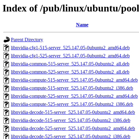
Index of /pub/linux/ubuntu/pool
Name
Parent Directory
libnvidia-cfg1-515-server_525.147.05-0ubuntu2_amd64.deb
libnvidia-cfg1-525-server_525.147.05-0ubuntu2_amd64.deb
libnvidia-common-515-server_525.147.05-0ubuntu2_all.deb
libnvidia-common-525-server_525.147.05-0ubuntu2_all.deb
libnvidia-compute-515-server_525.147.05-0ubuntu2_amd64.deb
libnvidia-compute-515-server_525.147.05-0ubuntu2_i386.deb
libnvidia-compute-525-server_525.147.05-0ubuntu2_amd64.deb
libnvidia-compute-525-server_525.147.05-0ubuntu2_i386.deb
libnvidia-decode-515-server_525.147.05-0ubuntu2_amd64.deb
libnvidia-decode-515-server_525.147.05-0ubuntu2_i386.deb
libnvidia-decode-525-server_525.147.05-0ubuntu2_amd64.deb
libnvidia-decode-525-server_525.147.05-0ubuntu2_i386.deb