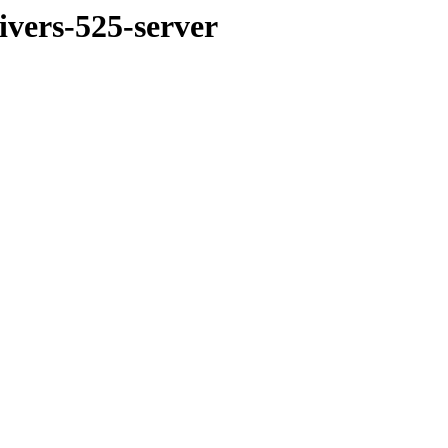
ivers-525-server