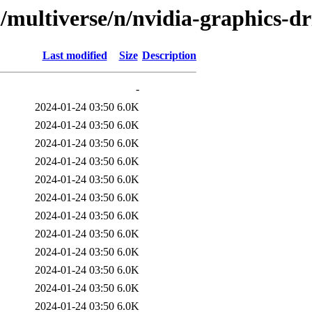
/multiverse/n/nvidia-graphics-dr
Last modified
Size
Description
-
2024-01-24 03:50
6.0K
2024-01-24 03:50
6.0K
2024-01-24 03:50
6.0K
2024-01-24 03:50
6.0K
2024-01-24 03:50
6.0K
2024-01-24 03:50
6.0K
2024-01-24 03:50
6.0K
2024-01-24 03:50
6.0K
2024-01-24 03:50
6.0K
2024-01-24 03:50
6.0K
2024-01-24 03:50
6.0K
2024-01-24 03:50
6.0K