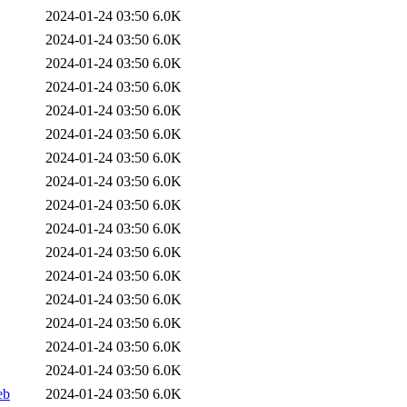
2024-01-24 03:50
6.0K
2024-01-24 03:50
6.0K
2024-01-24 03:50
6.0K
2024-01-24 03:50
6.0K
2024-01-24 03:50
6.0K
2024-01-24 03:50
6.0K
2024-01-24 03:50
6.0K
2024-01-24 03:50
6.0K
2024-01-24 03:50
6.0K
2024-01-24 03:50
6.0K
2024-01-24 03:50
6.0K
2024-01-24 03:50
6.0K
2024-01-24 03:50
6.0K
2024-01-24 03:50
6.0K
2024-01-24 03:50
6.0K
2024-01-24 03:50
6.0K
eb
2024-01-24 03:50
6.0K