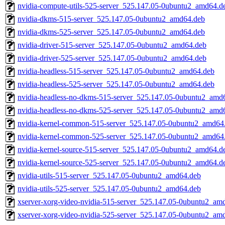
nvidia-compute-utils-525-server_525.147.05-0ubuntu2_amd64.d
nvidia-dkms-515-server_525.147.05-0ubuntu2_amd64.deb
nvidia-dkms-525-server_525.147.05-0ubuntu2_amd64.deb
nvidia-driver-515-server_525.147.05-0ubuntu2_amd64.deb
nvidia-driver-525-server_525.147.05-0ubuntu2_amd64.deb
nvidia-headless-515-server_525.147.05-0ubuntu2_amd64.deb
nvidia-headless-525-server_525.147.05-0ubuntu2_amd64.deb
nvidia-headless-no-dkms-515-server_525.147.05-0ubuntu2_amd
nvidia-headless-no-dkms-525-server_525.147.05-0ubuntu2_amd
nvidia-kernel-common-515-server_525.147.05-0ubuntu2_amd64
nvidia-kernel-common-525-server_525.147.05-0ubuntu2_amd64
nvidia-kernel-source-515-server_525.147.05-0ubuntu2_amd64.d
nvidia-kernel-source-525-server_525.147.05-0ubuntu2_amd64.d
nvidia-utils-515-server_525.147.05-0ubuntu2_amd64.deb
nvidia-utils-525-server_525.147.05-0ubuntu2_amd64.deb
xserver-xorg-video-nvidia-515-server_525.147.05-0ubuntu2_am
xserver-xorg-video-nvidia-525-server_525.147.05-0ubuntu2_am