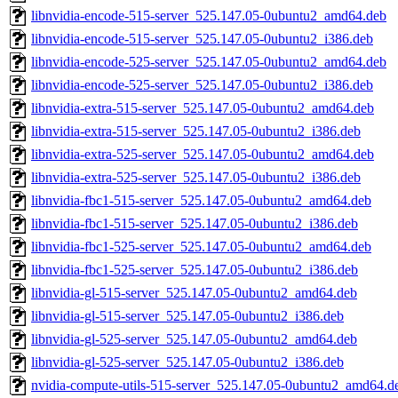
libnvidia-encode-515-server_525.147.05-0ubuntu2_amd64.deb
libnvidia-encode-515-server_525.147.05-0ubuntu2_i386.deb
libnvidia-encode-525-server_525.147.05-0ubuntu2_amd64.deb
libnvidia-encode-525-server_525.147.05-0ubuntu2_i386.deb
libnvidia-extra-515-server_525.147.05-0ubuntu2_amd64.deb
libnvidia-extra-515-server_525.147.05-0ubuntu2_i386.deb
libnvidia-extra-525-server_525.147.05-0ubuntu2_amd64.deb
libnvidia-extra-525-server_525.147.05-0ubuntu2_i386.deb
libnvidia-fbc1-515-server_525.147.05-0ubuntu2_amd64.deb
libnvidia-fbc1-515-server_525.147.05-0ubuntu2_i386.deb
libnvidia-fbc1-525-server_525.147.05-0ubuntu2_amd64.deb
libnvidia-fbc1-525-server_525.147.05-0ubuntu2_i386.deb
libnvidia-gl-515-server_525.147.05-0ubuntu2_amd64.deb
libnvidia-gl-515-server_525.147.05-0ubuntu2_i386.deb
libnvidia-gl-525-server_525.147.05-0ubuntu2_amd64.deb
libnvidia-gl-525-server_525.147.05-0ubuntu2_i386.deb
nvidia-compute-utils-515-server_525.147.05-0ubuntu2_amd64.d