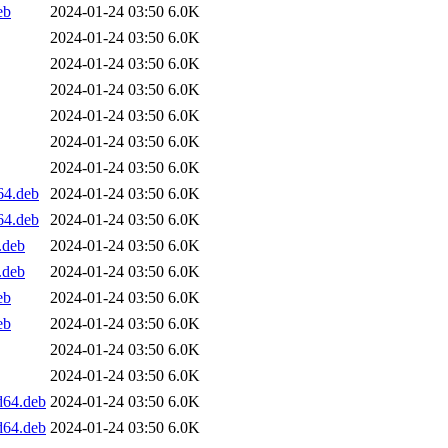
eb
2024-01-24 03:50
6.0K
2024-01-24 03:50
6.0K
2024-01-24 03:50
6.0K
2024-01-24 03:50
6.0K
2024-01-24 03:50
6.0K
2024-01-24 03:50
6.0K
2024-01-24 03:50
6.0K
64.deb
2024-01-24 03:50
6.0K
64.deb
2024-01-24 03:50
6.0K
.deb
2024-01-24 03:50
6.0K
.deb
2024-01-24 03:50
6.0K
eb
2024-01-24 03:50
6.0K
eb
2024-01-24 03:50
6.0K
2024-01-24 03:50
6.0K
2024-01-24 03:50
6.0K
d64.deb
2024-01-24 03:50
6.0K
d64.deb
2024-01-24 03:50
6.0K