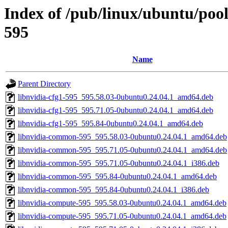
Index of /pub/linux/ubuntu/pool
595
Name
Parent Directory
libnvidia-cfg1-595_595.58.03-0ubuntu0.24.04.1_amd64.deb
libnvidia-cfg1-595_595.71.05-0ubuntu0.24.04.1_amd64.deb
libnvidia-cfg1-595_595.84-0ubuntu0.24.04.1_amd64.deb
libnvidia-common-595_595.58.03-0ubuntu0.24.04.1_amd64.deb
libnvidia-common-595_595.71.05-0ubuntu0.24.04.1_amd64.deb
libnvidia-common-595_595.71.05-0ubuntu0.24.04.1_i386.deb
libnvidia-common-595_595.84-0ubuntu0.24.04.1_amd64.deb
libnvidia-common-595_595.84-0ubuntu0.24.04.1_i386.deb
libnvidia-compute-595_595.58.03-0ubuntu0.24.04.1_amd64.deb
libnvidia-compute-595_595.71.05-0ubuntu0.24.04.1_amd64.deb