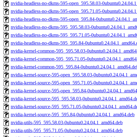
nvidia-headless-no-dkms-595-open_595.58.03-0ubuntu0.24.04.
nvidia-headless-no-dkms-595-open_595.71.05-0ubuntu0.24.04.
nvidia-headless-no-dkms-595-open_595.84-0ubuntu0.24.04.1_a
nvidia-headless-no-dkms-595_595.58.03-0ubuntu0.24.04.1_amd
nvidia-headless-no-dkms-595_595.71.05-0ubuntu0.24.04.1_amd
nvidia-headless-no-dkms-595_595.84-0ubuntu0.24.04.1_amd64.
nvidia-kernel-common-595_595.58.03-0ubuntu0.24.04.1_amd64
nvidia-kernel-common-595_595.71.05-0ubuntu0.24.04.1_amd64
nvidia-kernel-common-595_595.84-0ubuntu0.24.04.1_amd64.de
nvidia-kernel-source-595-open_595.58.03-0ubuntu0.24.04.1_am
nvidia-kernel-source-595-open_595.71.05-0ubuntu0.24.04.1_am
nvidia-kernel-source-595-open_595.84-0ubuntu0.24.04.1_amd64
nvidia-kernel-source-595_595.58.03-0ubuntu0.24.04.1_amd64.d
nvidia-kernel-source-595_595.71.05-0ubuntu0.24.04.1_amd64.d
nvidia-kernel-source-595_595.84-0ubuntu0.24.04.1_amd64.deb
nvidia-utils-595_595.58.03-0ubuntu0.24.04.1_amd64.deb
nvidia-utils-595_595.71.05-0ubuntu0.24.04.1_amd64.deb