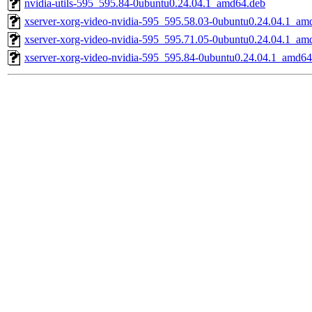
nvidia-utils-595_595.84-0ubuntu0.24.04.1_amd64.deb
xserver-xorg-video-nvidia-595_595.58.03-0ubuntu0.24.04.1_am
xserver-xorg-video-nvidia-595_595.71.05-0ubuntu0.24.04.1_am
xserver-xorg-video-nvidia-595_595.84-0ubuntu0.24.04.1_amd64