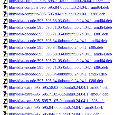
libnvidia-compute-595_595.71.05-0ubuntu0.24.04.1_i386.deb
libnvidia-compute-595_595.84-0ubuntu0.24.04.1_amd64.deb
libnvidia-compute-595_595.84-0ubuntu0.24.04.1_i386.deb
libnvidia-decode-595_595.58.03-0ubuntu0.24.04.1_amd64.deb
libnvidia-decode-595_595.71.05-0ubuntu0.24.04.1_amd64.deb
libnvidia-decode-595_595.71.05-0ubuntu0.24.04.1_i386.deb
libnvidia-decode-595_595.84-0ubuntu0.24.04.1_amd64.deb
libnvidia-decode-595_595.84-0ubuntu0.24.04.1_i386.deb
libnvidia-encode-595_595.58.03-0ubuntu0.24.04.1_amd64.deb
libnvidia-encode-595_595.71.05-0ubuntu0.24.04.1_amd64.deb
libnvidia-encode-595_595.71.05-0ubuntu0.24.04.1_i386.deb
libnvidia-encode-595_595.84-0ubuntu0.24.04.1_amd64.deb
libnvidia-encode-595_595.84-0ubuntu0.24.04.1_i386.deb
libnvidia-extra-595_595.58.03-0ubuntu0.24.04.1_amd64.deb
libnvidia-extra-595_595.71.05-0ubuntu0.24.04.1_amd64.deb
libnvidia-extra-595_595.71.05-0ubuntu0.24.04.1_i386.deb
libnvidia-extra-595_595.84-0ubuntu0.24.04.1_amd64.deb
libnvidia-extra-595_595.84-0ubuntu0.24.04.1_i386.deb