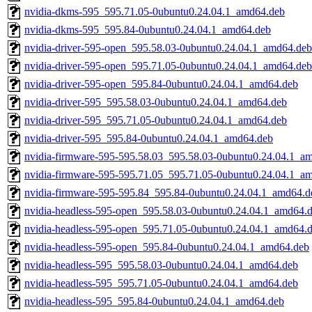
nvidia-dkms-595_595.71.05-0ubuntu0.24.04.1_amd64.deb
nvidia-dkms-595_595.84-0ubuntu0.24.04.1_amd64.deb
nvidia-driver-595-open_595.58.03-0ubuntu0.24.04.1_amd64.deb
nvidia-driver-595-open_595.71.05-0ubuntu0.24.04.1_amd64.deb
nvidia-driver-595-open_595.84-0ubuntu0.24.04.1_amd64.deb
nvidia-driver-595_595.58.03-0ubuntu0.24.04.1_amd64.deb
nvidia-driver-595_595.71.05-0ubuntu0.24.04.1_amd64.deb
nvidia-driver-595_595.84-0ubuntu0.24.04.1_amd64.deb
nvidia-firmware-595-595.58.03_595.58.03-0ubuntu0.24.04.1_a
nvidia-firmware-595-595.71.05_595.71.05-0ubuntu0.24.04.1_a
nvidia-firmware-595-595.84_595.84-0ubuntu0.24.04.1_amd64.d
nvidia-headless-595-open_595.58.03-0ubuntu0.24.04.1_amd64.
nvidia-headless-595-open_595.71.05-0ubuntu0.24.04.1_amd64.
nvidia-headless-595-open_595.84-0ubuntu0.24.04.1_amd64.deb
nvidia-headless-595_595.58.03-0ubuntu0.24.04.1_amd64.deb
nvidia-headless-595_595.71.05-0ubuntu0.24.04.1_amd64.deb
nvidia-headless-595_595.84-0ubuntu0.24.04.1_amd64.deb