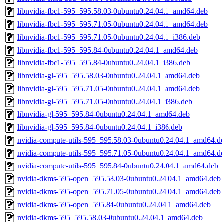
libnvidia-fbc1-595_595.58.03-0ubuntu0.24.04.1_amd64.deb
libnvidia-fbc1-595_595.71.05-0ubuntu0.24.04.1_amd64.deb
libnvidia-fbc1-595_595.71.05-0ubuntu0.24.04.1_i386.deb
libnvidia-fbc1-595_595.84-0ubuntu0.24.04.1_amd64.deb
libnvidia-fbc1-595_595.84-0ubuntu0.24.04.1_i386.deb
libnvidia-gl-595_595.58.03-0ubuntu0.24.04.1_amd64.deb
libnvidia-gl-595_595.71.05-0ubuntu0.24.04.1_amd64.deb
libnvidia-gl-595_595.71.05-0ubuntu0.24.04.1_i386.deb
libnvidia-gl-595_595.84-0ubuntu0.24.04.1_amd64.deb
libnvidia-gl-595_595.84-0ubuntu0.24.04.1_i386.deb
nvidia-compute-utils-595_595.58.03-0ubuntu0.24.04.1_amd64.d
nvidia-compute-utils-595_595.71.05-0ubuntu0.24.04.1_amd64.d
nvidia-compute-utils-595_595.84-0ubuntu0.24.04.1_amd64.deb
nvidia-dkms-595-open_595.58.03-0ubuntu0.24.04.1_amd64.deb
nvidia-dkms-595-open_595.71.05-0ubuntu0.24.04.1_amd64.deb
nvidia-dkms-595-open_595.84-0ubuntu0.24.04.1_amd64.deb
nvidia-dkms-595_595.58.03-0ubuntu0.24.04.1_amd64.deb