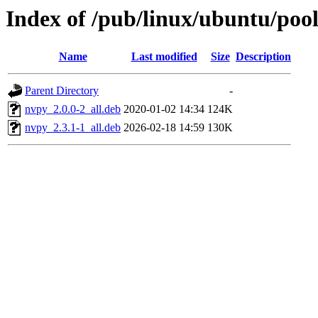
Index of /pub/linux/ubuntu/poo
Name
Last modified
Size
Description
Parent Directory
-
nvpy_2.0.0-2_all.deb
2020-01-02 14:34
124K
nvpy_2.3.1-1_all.deb
2026-02-18 14:59
130K