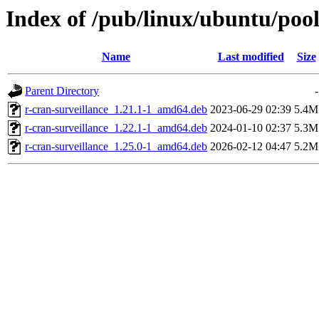
Index of /pub/linux/ubuntu/pool
Name
Last modified
Size
Parent Directory
-
r-cran-surveillance_1.21.1-1_amd64.deb
2023-06-29 02:39
5.4M
r-cran-surveillance_1.22.1-1_amd64.deb
2024-01-10 02:37
5.3M
r-cran-surveillance_1.25.0-1_amd64.deb
2026-02-12 04:47
5.2M