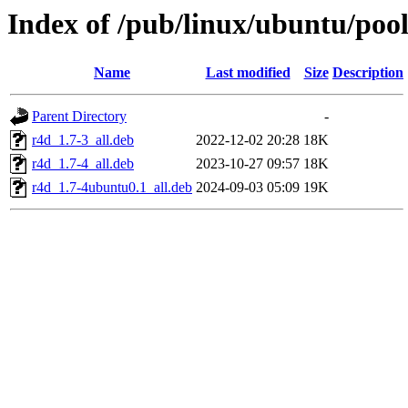
Index of /pub/linux/ubuntu/pool
Name
Last modified
Size
Description
Parent Directory
-
r4d_1.7-3_all.deb
2022-12-02 20:28
18K
r4d_1.7-4_all.deb
2023-10-27 09:57
18K
r4d_1.7-4ubuntu0.1_all.deb
2024-09-03 05:09
19K