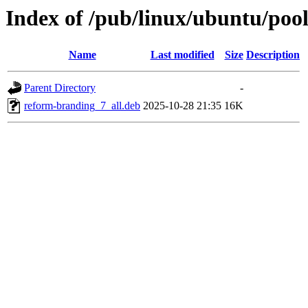
Index of /pub/linux/ubuntu/poo
Name
Last modified
Size
Description
Parent Directory
-
reform-branding_7_all.deb
2025-10-28 21:35
16K