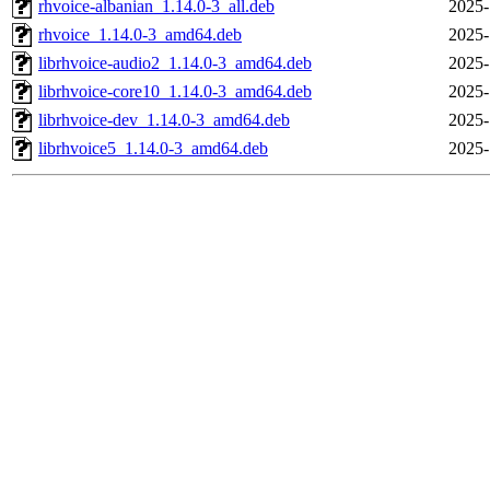
rhvoice-albanian_1.14.0-3_all.deb
2025-
rhvoice_1.14.0-3_amd64.deb
2025-
librhvoice-audio2_1.14.0-3_amd64.deb
2025-
librhvoice-core10_1.14.0-3_amd64.deb
2025-
librhvoice-dev_1.14.0-3_amd64.deb
2025-
librhvoice5_1.14.0-3_amd64.deb
2025-