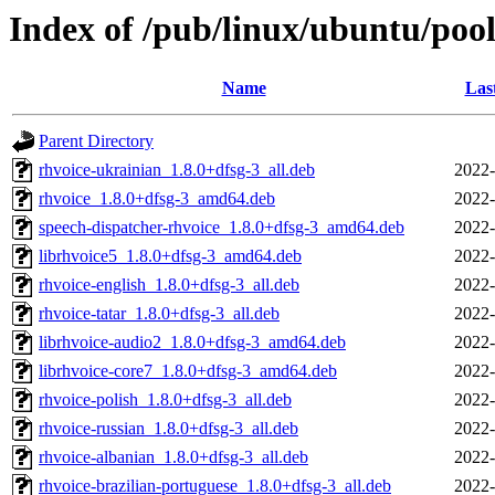
Index of /pub/linux/ubuntu/pool
Name
Las
Parent Directory
rhvoice-ukrainian_1.8.0+dfsg-3_all.deb
2022-
rhvoice_1.8.0+dfsg-3_amd64.deb
2022-
speech-dispatcher-rhvoice_1.8.0+dfsg-3_amd64.deb
2022-
librhvoice5_1.8.0+dfsg-3_amd64.deb
2022-
rhvoice-english_1.8.0+dfsg-3_all.deb
2022-
rhvoice-tatar_1.8.0+dfsg-3_all.deb
2022-
librhvoice-audio2_1.8.0+dfsg-3_amd64.deb
2022-
librhvoice-core7_1.8.0+dfsg-3_amd64.deb
2022-
rhvoice-polish_1.8.0+dfsg-3_all.deb
2022-
rhvoice-russian_1.8.0+dfsg-3_all.deb
2022-
rhvoice-albanian_1.8.0+dfsg-3_all.deb
2022-
rhvoice-brazilian-portuguese_1.8.0+dfsg-3_all.deb
2022-