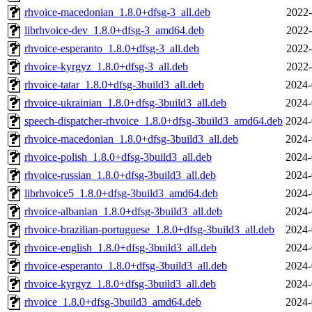
rhvoice-macedonian_1.8.0+dfsg-3_all.deb
2022-
librhvoice-dev_1.8.0+dfsg-3_amd64.deb
2022-
rhvoice-esperanto_1.8.0+dfsg-3_all.deb
2022-
rhvoice-kyrgyz_1.8.0+dfsg-3_all.deb
2022-
rhvoice-tatar_1.8.0+dfsg-3build3_all.deb
2024-
rhvoice-ukrainian_1.8.0+dfsg-3build3_all.deb
2024-
speech-dispatcher-rhvoice_1.8.0+dfsg-3build3_amd64.deb
2024-
rhvoice-macedonian_1.8.0+dfsg-3build3_all.deb
2024-
rhvoice-polish_1.8.0+dfsg-3build3_all.deb
2024-
rhvoice-russian_1.8.0+dfsg-3build3_all.deb
2024-
librhvoice5_1.8.0+dfsg-3build3_amd64.deb
2024-
rhvoice-albanian_1.8.0+dfsg-3build3_all.deb
2024-
rhvoice-brazilian-portuguese_1.8.0+dfsg-3build3_all.deb
2024-
rhvoice-english_1.8.0+dfsg-3build3_all.deb
2024-
rhvoice-esperanto_1.8.0+dfsg-3build3_all.deb
2024-
rhvoice-kyrgyz_1.8.0+dfsg-3build3_all.deb
2024-
rhvoice_1.8.0+dfsg-3build3_amd64.deb
2024-