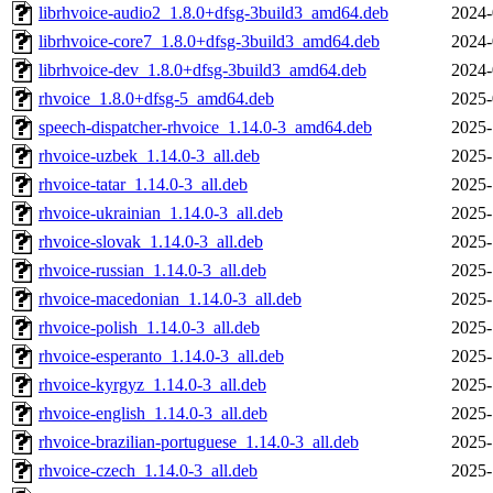
librhvoice-audio2_1.8.0+dfsg-3build3_amd64.deb
2024-
librhvoice-core7_1.8.0+dfsg-3build3_amd64.deb
2024-
librhvoice-dev_1.8.0+dfsg-3build3_amd64.deb
2024-
rhvoice_1.8.0+dfsg-5_amd64.deb
2025-
speech-dispatcher-rhvoice_1.14.0-3_amd64.deb
2025-
rhvoice-uzbek_1.14.0-3_all.deb
2025-
rhvoice-tatar_1.14.0-3_all.deb
2025-
rhvoice-ukrainian_1.14.0-3_all.deb
2025-
rhvoice-slovak_1.14.0-3_all.deb
2025-
rhvoice-russian_1.14.0-3_all.deb
2025-
rhvoice-macedonian_1.14.0-3_all.deb
2025-
rhvoice-polish_1.14.0-3_all.deb
2025-
rhvoice-esperanto_1.14.0-3_all.deb
2025-
rhvoice-kyrgyz_1.14.0-3_all.deb
2025-
rhvoice-english_1.14.0-3_all.deb
2025-
rhvoice-brazilian-portuguese_1.14.0-3_all.deb
2025-
rhvoice-czech_1.14.0-3_all.deb
2025-