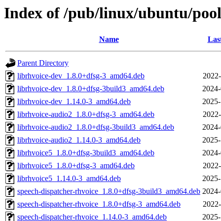
Index of /pub/linux/ubuntu/pool
Name
Las
Parent Directory
librhvoice-dev_1.8.0+dfsg-3_amd64.deb
2022-
librhvoice-dev_1.8.0+dfsg-3build3_amd64.deb
2024-
librhvoice-dev_1.14.0-3_amd64.deb
2025-
librhvoice-audio2_1.8.0+dfsg-3_amd64.deb
2022-
librhvoice-audio2_1.8.0+dfsg-3build3_amd64.deb
2024-
librhvoice-audio2_1.14.0-3_amd64.deb
2025-
librhvoice5_1.8.0+dfsg-3build3_amd64.deb
2024-
librhvoice5_1.8.0+dfsg-3_amd64.deb
2022-
librhvoice5_1.14.0-3_amd64.deb
2025-
speech-dispatcher-rhvoice_1.8.0+dfsg-3build3_amd64.deb
2024-
speech-dispatcher-rhvoice_1.8.0+dfsg-3_amd64.deb
2022-
speech-dispatcher-rhvoice_1.14.0-3_amd64.deb
2025-