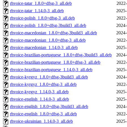
rhvoice-tatar_1.8.0+dfsg-3_all.deb
2022-
rhvoice-tatar_1.14.0-3_all.deb
2025-
rhvoice-polish_1.8.0+dfsg-3_all.deb
2022-
rhvoice-polish_1.8.0+dfsg-3build3_all.deb
2024-
rhvoice-macedonian_1.8.0+dfsg-3build3_all.deb
2024-
rhvoice-macedonian_1.8.0+dfsg-3_all.deb
2022-
rhvoice-macedonian_1.14.0-3_all.deb
2025-
rhvoice-brazilian-portuguese_1.8.0+dfsg-3build3_all.deb
2024-
rhvoice-brazilian-portuguese_1.8.0+dfsg-3_all.deb
2022-
rhvoice-brazilian-portuguese_1.14.0-3_all.deb
2025-
rhvoice-kyrgyz_1.8.0+dfsg-3build3_all.deb
2024-
rhvoice-kyrgyz_1.8.0+dfsg-3_all.deb
2022-
rhvoice-kyrgyz_1.14.0-3_all.deb
2025-
rhvoice-english_1.14.0-3_all.deb
2025-
rhvoice-english_1.8.0+dfsg-3build3_all.deb
2024-
rhvoice-english_1.8.0+dfsg-3_all.deb
2022-
rhvoice-ukrainian_1.14.0-3_all.deb
2025-