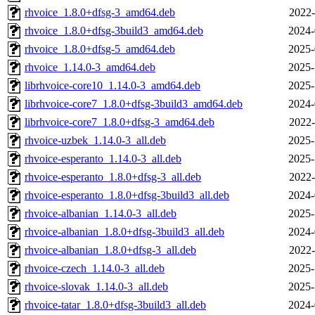
rhvoice_1.8.0+dfsg-3_amd64.deb
2022-
rhvoice_1.8.0+dfsg-3build3_amd64.deb
2024-
rhvoice_1.8.0+dfsg-5_amd64.deb
2025-
rhvoice_1.14.0-3_amd64.deb
2025-
librhvoice-core10_1.14.0-3_amd64.deb
2025-
librhvoice-core7_1.8.0+dfsg-3build3_amd64.deb
2024-
librhvoice-core7_1.8.0+dfsg-3_amd64.deb
2022-
rhvoice-uzbek_1.14.0-3_all.deb
2025-
rhvoice-esperanto_1.14.0-3_all.deb
2025-
rhvoice-esperanto_1.8.0+dfsg-3_all.deb
2022-
rhvoice-esperanto_1.8.0+dfsg-3build3_all.deb
2024-
rhvoice-albanian_1.14.0-3_all.deb
2025-
rhvoice-albanian_1.8.0+dfsg-3build3_all.deb
2024-
rhvoice-albanian_1.8.0+dfsg-3_all.deb
2022-
rhvoice-czech_1.14.0-3_all.deb
2025-
rhvoice-slovak_1.14.0-3_all.deb
2025-
rhvoice-tatar_1.8.0+dfsg-3build3_all.deb
2024-