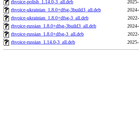
rhvoice-polish_1.14.0-3_all.deb
2025-
rhvoice-ukrainian_1.8.0+dfsg-3build3_all.deb
2024-
rhvoice-ukrainian_1.8.0+dfsg-3_all.deb
2022-
rhvoice-russian_1.8.0+dfsg-3build3_all.deb
2024-
rhvoice-russian_1.8.0+dfsg-3_all.deb
2022-
rhvoice-russian_1.14.0-3_all.deb
2025-