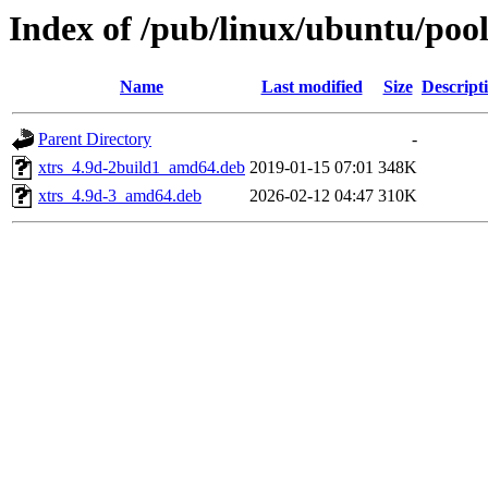
Index of /pub/linux/ubuntu/pool
Name
Last modified
Size
Descript
Parent Directory
-
xtrs_4.9d-2build1_amd64.deb
2019-01-15 07:01
348K
xtrs_4.9d-3_amd64.deb
2026-02-12 04:47
310K