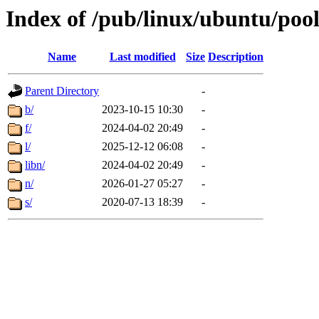
Index of /pub/linux/ubuntu/pool
Name
Last modified
Size
Description
Parent Directory
-
b/
2023-10-15 10:30
-
f/
2024-04-02 20:49
-
l/
2025-12-12 06:08
-
libn/
2024-04-02 20:49
-
n/
2026-01-27 05:27
-
s/
2020-07-13 18:39
-