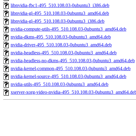
libnvidia-fbc1-495_510.108.03-0ubuntu3_i386.deb
libnvidia-gl-495_510.108.03-0ubuntu3_amd64.deb
libnvidia-gl-495_510.108.03-0ubuntu3_i386.deb
nvidia-compute-utils-495_510.108.03-0ubuntu3_amd64.deb
nvidia-dkms-495_510.108.03-0ubuntu3_amd64.deb
nvidia-driver-495_510.108.03-0ubuntu3_amd64.deb
nvidia-headless-495_510.108.03-0ubuntu3_amd64.deb
nvidia-headless-no-dkms-495_510.108.03-0ubuntu3_amd64.deb
nvidia-kernel-common-495_510.108.03-0ubuntu3_amd64.deb
nvidia-kernel-source-495_510.108.03-0ubuntu3_amd64.deb
nvidia-utils-495_510.108.03-0ubuntu3_amd64.deb
xserver-xorg-video-nvidia-495_510.108.03-0ubuntu3_amd64.de