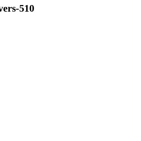
vers-510