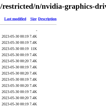
/restricted/n/nvidia-graphics-dri
Last modified
Size
Description
-
2023-05-30 00:19
7.4K
2023-05-30 00:19
7.4K
2023-05-30 00:19
11K
2023-05-30 00:19
7.4K
2023-05-30 00:20
7.4K
2023-05-30 00:19
7.4K
2023-05-30 00:20
7.4K
2023-05-30 00:19
7.4K
2023-05-30 00:20
7.4K
2023-05-30 00:19
7.4K
2023-05-30 00:20
7.4K
2023-05-30 00:19
7.4K