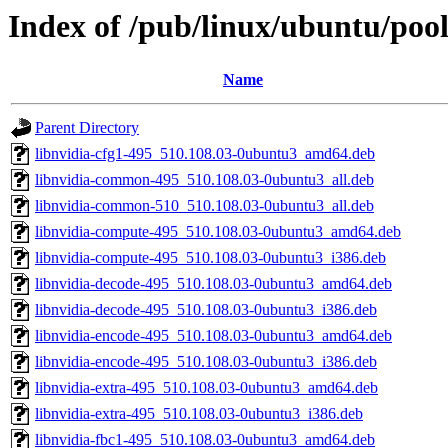
Index of /pub/linux/ubuntu/pool
Name
Parent Directory
libnvidia-cfg1-495_510.108.03-0ubuntu3_amd64.deb
libnvidia-common-495_510.108.03-0ubuntu3_all.deb
libnvidia-common-510_510.108.03-0ubuntu3_all.deb
libnvidia-compute-495_510.108.03-0ubuntu3_amd64.deb
libnvidia-compute-495_510.108.03-0ubuntu3_i386.deb
libnvidia-decode-495_510.108.03-0ubuntu3_amd64.deb
libnvidia-decode-495_510.108.03-0ubuntu3_i386.deb
libnvidia-encode-495_510.108.03-0ubuntu3_amd64.deb
libnvidia-encode-495_510.108.03-0ubuntu3_i386.deb
libnvidia-extra-495_510.108.03-0ubuntu3_amd64.deb
libnvidia-extra-495_510.108.03-0ubuntu3_i386.deb
libnvidia-fbc1-495_510.108.03-0ubuntu3_amd64.deb