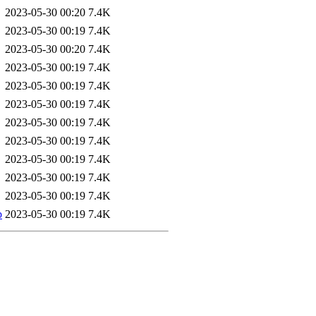
2023-05-30 00:20
7.4K
2023-05-30 00:19
7.4K
2023-05-30 00:20
7.4K
2023-05-30 00:19
7.4K
2023-05-30 00:19
7.4K
2023-05-30 00:19
7.4K
2023-05-30 00:19
7.4K
2023-05-30 00:19
7.4K
2023-05-30 00:19
7.4K
2023-05-30 00:19
7.4K
2023-05-30 00:19
7.4K
b
2023-05-30 00:19
7.4K