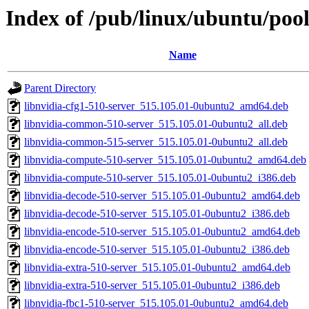
Index of /pub/linux/ubuntu/pool
Name
Parent Directory
libnvidia-cfg1-510-server_515.105.01-0ubuntu2_amd64.deb
libnvidia-common-510-server_515.105.01-0ubuntu2_all.deb
libnvidia-common-515-server_515.105.01-0ubuntu2_all.deb
libnvidia-compute-510-server_515.105.01-0ubuntu2_amd64.deb
libnvidia-compute-510-server_515.105.01-0ubuntu2_i386.deb
libnvidia-decode-510-server_515.105.01-0ubuntu2_amd64.deb
libnvidia-decode-510-server_515.105.01-0ubuntu2_i386.deb
libnvidia-encode-510-server_515.105.01-0ubuntu2_amd64.deb
libnvidia-encode-510-server_515.105.01-0ubuntu2_i386.deb
libnvidia-extra-510-server_515.105.01-0ubuntu2_amd64.deb
libnvidia-extra-510-server_515.105.01-0ubuntu2_i386.deb
libnvidia-fbc1-510-server_515.105.01-0ubuntu2_amd64.deb