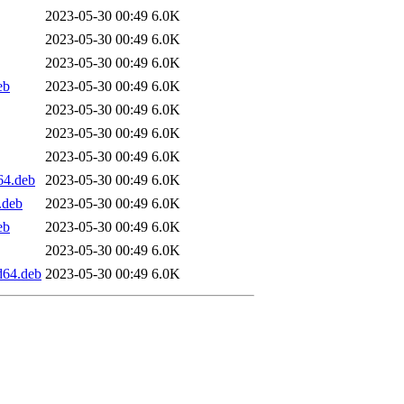
2023-05-30 00:49
6.0K
2023-05-30 00:49
6.0K
2023-05-30 00:49
6.0K
eb
2023-05-30 00:49
6.0K
2023-05-30 00:49
6.0K
2023-05-30 00:49
6.0K
2023-05-30 00:49
6.0K
64.deb
2023-05-30 00:49
6.0K
.deb
2023-05-30 00:49
6.0K
eb
2023-05-30 00:49
6.0K
2023-05-30 00:49
6.0K
d64.deb
2023-05-30 00:49
6.0K