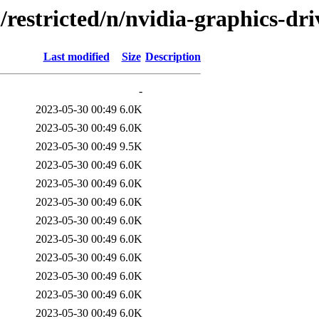
/restricted/n/nvidia-graphics-dri
Last modified
Size
Description
-
2023-05-30 00:49
6.0K
2023-05-30 00:49
6.0K
2023-05-30 00:49
9.5K
2023-05-30 00:49
6.0K
2023-05-30 00:49
6.0K
2023-05-30 00:49
6.0K
2023-05-30 00:49
6.0K
2023-05-30 00:49
6.0K
2023-05-30 00:49
6.0K
2023-05-30 00:49
6.0K
2023-05-30 00:49
6.0K
2023-05-30 00:49
6.0K