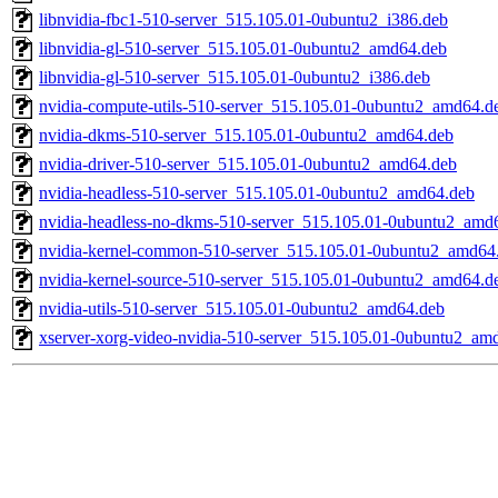
libnvidia-fbc1-510-server_515.105.01-0ubuntu2_i386.deb
libnvidia-gl-510-server_515.105.01-0ubuntu2_amd64.deb
libnvidia-gl-510-server_515.105.01-0ubuntu2_i386.deb
nvidia-compute-utils-510-server_515.105.01-0ubuntu2_amd64.d
nvidia-dkms-510-server_515.105.01-0ubuntu2_amd64.deb
nvidia-driver-510-server_515.105.01-0ubuntu2_amd64.deb
nvidia-headless-510-server_515.105.01-0ubuntu2_amd64.deb
nvidia-headless-no-dkms-510-server_515.105.01-0ubuntu2_amd
nvidia-kernel-common-510-server_515.105.01-0ubuntu2_amd64
nvidia-kernel-source-510-server_515.105.01-0ubuntu2_amd64.d
nvidia-utils-510-server_515.105.01-0ubuntu2_amd64.deb
xserver-xorg-video-nvidia-510-server_515.105.01-0ubuntu2_am