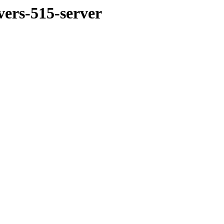
vers-515-server