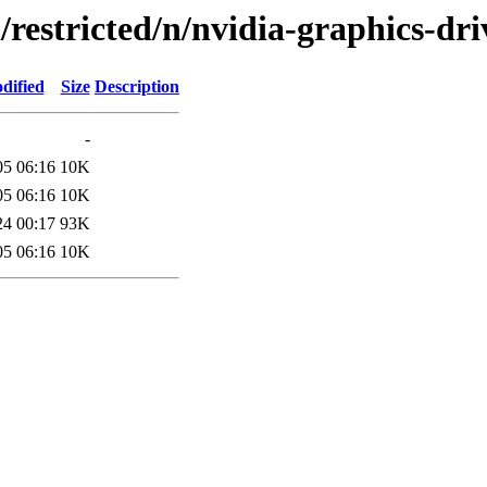
/restricted/n/nvidia-graphics-dri
dified
Size
Description
-
05 06:16
10K
05 06:16
10K
24 00:17
93K
05 06:16
10K