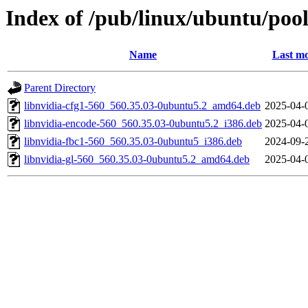
Index of /pub/linux/ubuntu/pool
Name
Last mo
Parent Directory
libnvidia-cfg1-560_560.35.03-0ubuntu5.2_amd64.deb
2025-04-
libnvidia-encode-560_560.35.03-0ubuntu5.2_i386.deb
2025-04-
libnvidia-fbc1-560_560.35.03-0ubuntu5_i386.deb
2024-09-
libnvidia-gl-560_560.35.03-0ubuntu5.2_amd64.deb
2025-04-