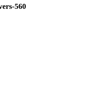
vers-560