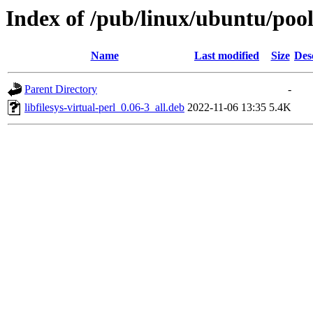
Index of /pub/linux/ubuntu/pool/u
Name
Last modified
Size
Des
Parent Directory
-
libfilesys-virtual-perl_0.06-3_all.deb
2022-11-06 13:35
5.4K